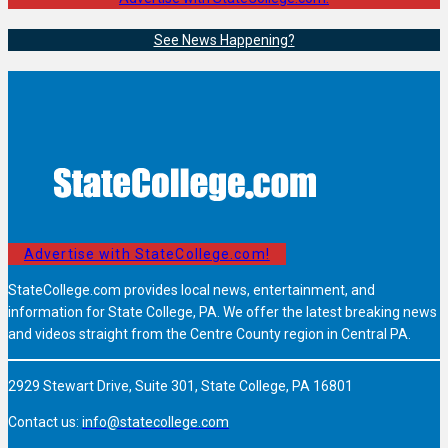
See News Happening?
Advertise with StateCollege.com!
StateCollege.com provides local news, entertainment, and
information for State College, PA. We offer the latest breaking news
and videos straight from the Centre County region in Central PA.
2929 Stewart Drive, Suite 301, State College, PA 16801
Contact us:
info@statecollege.com