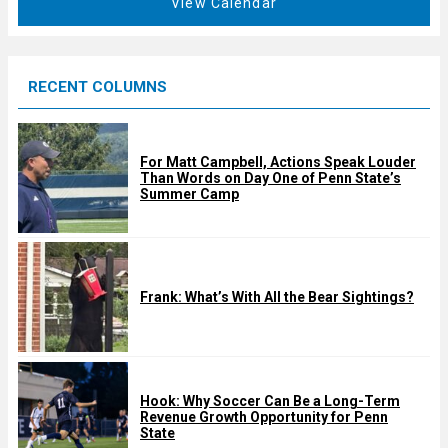
View Calendar
d
u
r
e
RECENT COLUMNS
d
For Matt Campbell, Actions Speak Louder
Than Words on Day One of Penn State’s
Summer Camp
Frank: What’s With All the Bear Sightings?
Hook: Why Soccer Can Be a Long-Term
Revenue Growth Opportunity for Penn
State