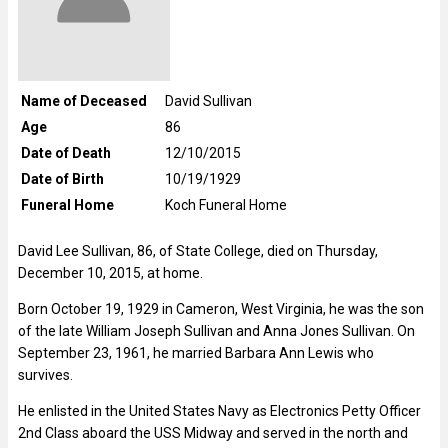
Name of Deceased
David Sullivan
Age
86
Date of Death
12/10/2015
Date of Birth
10/19/1929
Funeral Home
Koch Funeral Home
David Lee Sullivan, 86, of State College, died on Thursday,
December 10, 2015, at home.
Born October 19, 1929 in Cameron, West Virginia, he was the son
of the late William Joseph Sullivan and Anna Jones Sullivan. On
September 23, 1961, he married Barbara Ann Lewis who
survives.
He enlisted in the United States Navy as Electronics Petty Officer
2nd Class aboard the USS Midway and served in the north and