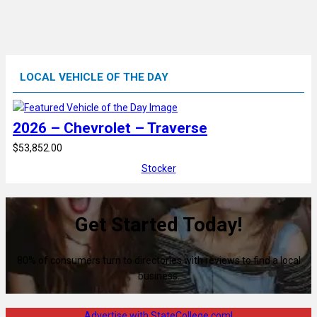
LOCAL VEHICLE OF THE DAY
2026 – Chevrolet – Traverse
$53,852.00
Stocker
Get Started Today!
80% of consumers turn to directories with reviews to find a local
business.
Advertise with StateCollege.com!