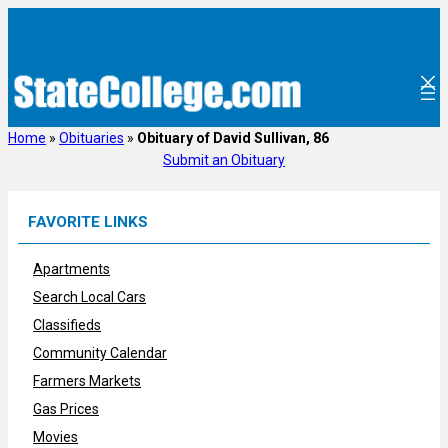
Skip
to
content
Home
»
Obituaries
»
Obituary of David Sullivan, 86
Submit an Obituary
FAVORITE LINKS
Apartments
Search Local Cars
Classifieds
Community Calendar
Farmers Markets
Gas Prices
Movies