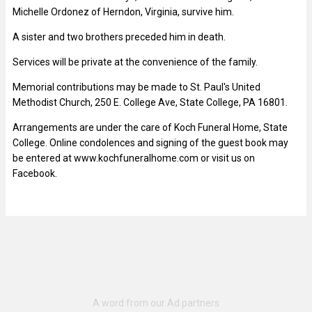
Michelle Ordonez of Herndon, Virginia, survive him.
A sister and two brothers preceded him in death.
Services will be private at the convenience of the family.
Memorial contributions may be made to St. Paul's United
Methodist Church, 250 E. College Ave, State College, PA 16801.
Arrangements are under the care of Koch Funeral Home, State
College. Online condolences and signing of the guest book may
be entered at www.kochfuneralhome.com or visit us on
Facebook.