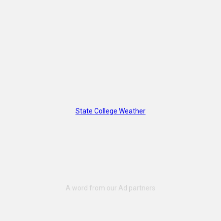
State College Weather