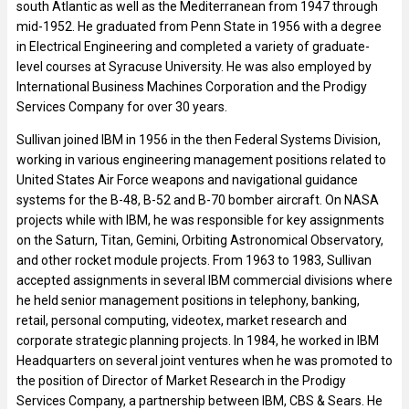
south Atlantic as well as the Mediterranean from 1947 through
mid-1952. He graduated from Penn State in 1956 with a degree
in Electrical Engineering and completed a variety of graduate-
level courses at Syracuse University. He was also employed by
International Business Machines Corporation and the Prodigy
Services Company for over 30 years.
Sullivan joined IBM in 1956 in the then Federal Systems Division,
working in various engineering management positions related to
United States Air Force weapons and navigational guidance
systems for the B-48, B-52 and B-70 bomber aircraft. On NASA
projects while with IBM, he was responsible for key assignments
on the Saturn, Titan, Gemini, Orbiting Astronomical Observatory,
and other rocket module projects. From 1963 to 1983, Sullivan
accepted assignments in several IBM commercial divisions where
he held senior management positions in telephony, banking,
retail, personal computing, videotex, market research and
corporate strategic planning projects. In 1984, he worked in IBM
Headquarters on several joint ventures when he was promoted to
the position of Director of Market Research in the Prodigy
Services Company, a partnership between IBM, CBS & Sears. He