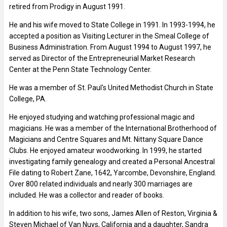
retired from Prodigy in August 1991.
He and his wife moved to State College in 1991. In 1993-1994, he
accepted a position as Visiting Lecturer in the Smeal College of
Business Administration. From August 1994 to August 1997, he
served as Director of the Entrepreneurial Market Research
Center at the Penn State Technology Center.
He was a member of St. Paul's United Methodist Church in State
College, PA.
He enjoyed studying and watching professional magic and
magicians. He was a member of the International Brotherhood of
Magicians and Centre Squares and Mt. Nittany Square Dance
Clubs. He enjoyed amateur woodworking. In 1999, he started
investigating family genealogy and created a Personal Ancestral
File dating to Robert Zane, 1642, Yarcombe, Devonshire, England.
Over 800 related individuals and nearly 300 marriages are
included. He was a collector and reader of books.
In addition to his wife, two sons, James Allen of Reston, Virginia &
Steven Michael of Van Nuys, California and a daughter, Sandra