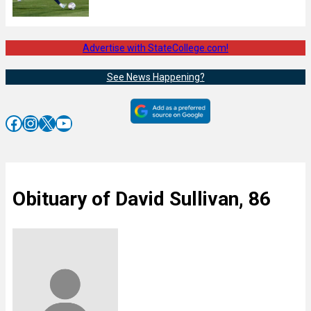
Advertise with StateCollege.com!
See News Happening?
Facebook
Instagram
X
YouTube
Obituary of David Sullivan, 86