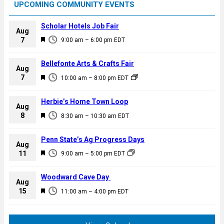
UPCOMING COMMUNITY EVENTS
Scholar Hotels Job Fair
Aug
F
7
9:00 am
–
6:00 pm
EDT
e
a
Bellefonte Arts & Crafts Fair
Aug
t
F
7
10:00 am
–
8:00 pm
EDT
u
e
r
a
Herbie’s Home Town Loop
e
Aug
t
F
8
d
8:30 am
–
10:30 am
EDT
u
e
r
a
Penn State’s Ag Progress Days
e
Aug
t
F
11
d
9:00 am
–
5:00 pm
EDT
u
e
r
a
Woodward Cave Day
e
Aug
t
F
15
d
11:00 am
–
4:00 pm
EDT
u
e
r
a
e
t