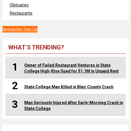
Obituaries
Restaurants
Newsletter Sign Up
WHAT’S TRENDING?
1
Owner of Failed Restaurant Ventures in State
College High-Rise Sued for $1.1M in Unpaid Rent
2
State College Man Killed in Blair County Crash
3
Man Seriously Injured After Early-Morning Crash in
State College