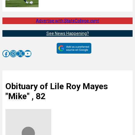
Advertise with StateCollege.com!
See News Happening?
Facebook
Instagram
X
YouTube
Obituary of Lile Roy Mayes
"Mike" , 82