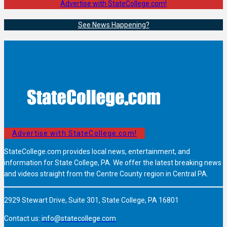
Advertise with StateCollege.com!
See News Happening?
Advertise with StateCollege.com!
StateCollege.com provides local news, entertainment, and
information for State College, PA. We offer the latest breaking news
and videos straight from the Centre County region in Central PA.
2929 Stewart Drive, Suite 301, State College, PA 16801
Contact us:
info@statecollege.com