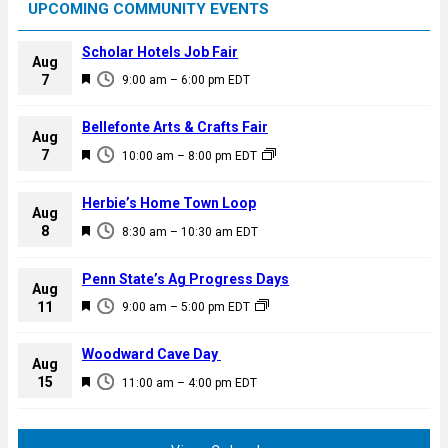
UPCOMING COMMUNITY EVENTS
Scholar Hotels Job Fair
Aug
F
7
9:00 am
–
6:00 pm
EDT
e
a
Bellefonte Arts & Crafts Fair
Aug
t
F
7
10:00 am
–
8:00 pm
EDT
u
e
r
a
Herbie’s Home Town Loop
e
Aug
t
F
8
d
8:30 am
–
10:30 am
EDT
u
e
r
a
Penn State’s Ag Progress Days
e
Aug
t
F
11
d
9:00 am
–
5:00 pm
EDT
u
e
r
a
Woodward Cave Day
e
Aug
t
F
15
d
11:00 am
–
4:00 pm
EDT
u
e
r
a
e
t