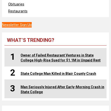
Obituaries
Restaurants
Newsletter Sign Up
WHAT’S TRENDING?
1
Owner of Failed Restaurant Ventures in State
College High-Rise Sued for $1.1M in Unpaid Rent
2
State College Man Killed in Blair County Crash
3
Man Seriously Injured After Early-Morning Crash in
State College