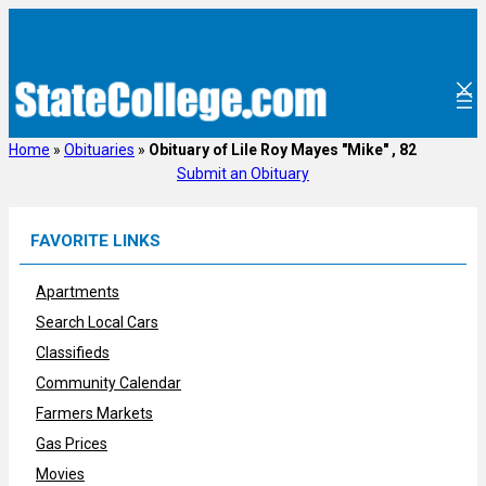
Skip
to
content
Home
»
Obituaries
»
Obituary of Lile Roy Mayes "Mike" , 82
Submit an Obituary
FAVORITE LINKS
Apartments
Search Local Cars
Classifieds
Community Calendar
Farmers Markets
Gas Prices
Movies