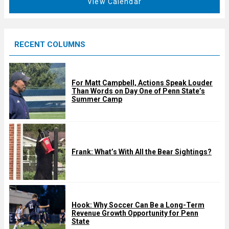
View Calendar
d
u
r
e
RECENT COLUMNS
d
For Matt Campbell, Actions Speak Louder
Than Words on Day One of Penn State’s
Summer Camp
Frank: What’s With All the Bear Sightings?
Hook: Why Soccer Can Be a Long-Term
Revenue Growth Opportunity for Penn
State