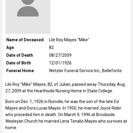
Name of Deceased
Lile Roy Mayes "Mike"
Age
82
Date of Death
08/27/2009
Date of Birth
12/01/1926
Funeral Home
Wetzler Funeral Service Inc., Bellefonte
Lile Roy "Mike" Mayes, 82, of Julian, passed away Thursday, Aug.
27, 2009 at the Hearthside Nursing Home in State College.
Born on Dec. 1, 1926 in Runville, he was the son of the late Ed
Mayes and Dora Lucas Mayes. In 1950, he married Joyce Rider
who preceded him in death. On March 9, 1996 at Brookside
Wesleyan Church he married Lena Tenalio Mayes who survives at
home.