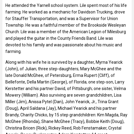
He attended the Yarnell school system. Lile spent most of his life
farming. He worked as a mechanic for Davidson Trucking, drove
for Stauffer Transportation, and was a Supervisor for Union
Township. He was a faithful member of the Brookside Wesleyan
Church. Lile was a member of the American Legion of Milesburg
and played the guitar in the County Friends Band. Lile was
devoted to his family and was passionate about his music and
farming.
Along with his wife he is survived by a daughter, Myrna Yearick
(John), of Julian; three step-daughters; Mary McGhee and the
late Donald McGhee, of Petersburg, Erma Rupert (Cliff), of
Bellefonte, Della Martin (George), of Florida; one step-son, Larry
Kerstetter and his partner David, of Pittsburgh; one sister, Velma
Mowery (William). Also surviving are seven grandchildren, Lisa
Miller (Jim), Anissa Pytel (Dan), John Yearick, Jr., Trina Grant
(Doug), April Saldana (Jay), Michael Yearick and his partner
Brandy, Charity Chicko, by 15 step grandchildren: Kim Magda, Ray
McGhee (Rhonda), Shane McGhee (Tracy), Bobbie Keith (Doug),
Christina Bricen (Rick), Rickey Reed, Rob Fenstamaker, Crystal