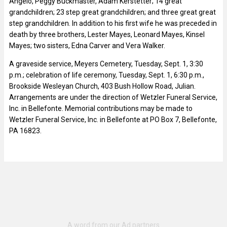
Angelo, Peggy Buckmaster, Adam Kerstetter; 14 great
grandchildren; 23 step great grandchildren; and three great great
step grandchildren. In addition to his first wife he was preceded in
death by three brothers, Lester Mayes, Leonard Mayes, Kinsel
Mayes; two sisters, Edna Carver and Vera Walker.
A graveside service, Meyers Cemetery, Tuesday, Sept. 1, 3:30
p.m.; celebration of life ceremony, Tuesday, Sept. 1, 6:30 p.m.,
Brookside Wesleyan Church, 403 Bush Hollow Road, Julian.
Arrangements are under the direction of Wetzler Funeral Service,
Inc. in Bellefonte. Memorial contributions may be made to
Wetzler Funeral Service, Inc. in Bellefonte at PO Box 7, Bellefonte,
PA 16823.