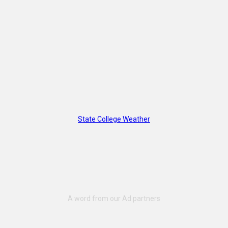
State College Weather