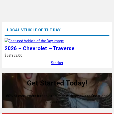
LOCAL VEHICLE OF THE DAY
2026 – Chevrolet – Traverse
$53,852.00
Stocker
Get Started Today!
80% of consumers turn to directories with reviews to find a local
business.