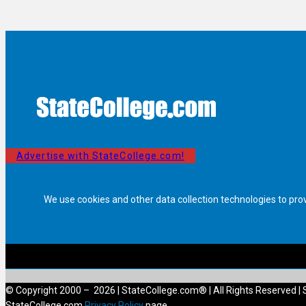
Advertise with StateCollege.com!
We use cookies and other data collection technologies to pro
© Copyright 2000 – 2026 | StateCollege.com® | All Rights Reserved | 
StateCollege.com
Privacy Policy
page.