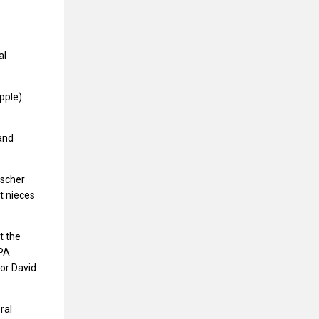
al
apple)
 and
ischer
t nieces
t the
 PA
tor David
ral