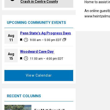
Crash in Centre County
Home to assist 
An online guestb
www.heintzelm
UPCOMING COMMUNITY EVENTS
Penn State’s Ag Progress Days
Aug
F
11
9:00 am
–
5:00 pm
EDT
e
a
Woodward Cave Day
Aug
t
F
15
11:00 am
–
4:00 pm
EDT
u
e
r
a
e
t
View Calendar
d
u
r
e
RECENT COLUMNS
d