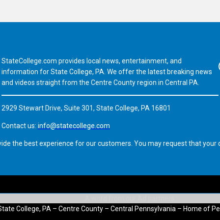
StateCollege.com provides local news, entertainment, and
Fa
information for State College, PA. We offer the latest breaking news
and videos straight from the Centre County region in Central PA.
2929 Stewart Drive, Suite 301, State College, PA 16801
Contact us:
info@statecollege.com
vide the best experience for our customers. You may request that your d
State College, PA – Centre County – Central Pennsylvania – Home of Pe