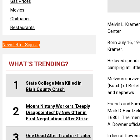
Gas Prices
Movies
Obituaries
Melvin L. Kramer,
Restaurants
Center.
Born July 16, 19
Newsletter Sign Up
Kramer.
He loved spendin
WHAT’S TRENDING?
camping at Littl
Melvin is survive
1
State College Man Killed in
(Butch) of Belle
Blair County Crash
and nephews.
Friends and Fami
Mount Nittany Workers ‘Deeply
2
Mark D. Heintze
Disappointed’ by New Offer in
16801. The memori
First Negotiations After Strike
A. Downer officia
3
One Dead After Tractor-Trailer
In lieu of flowe