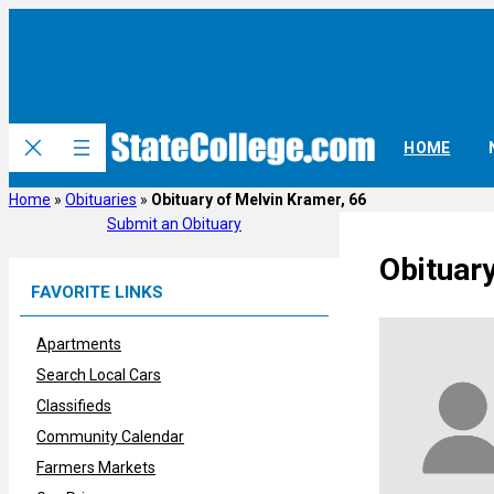
Skip
to
content
HOME
Home
»
Obituaries
»
Obituary of Melvin Kramer, 66
Submit an Obituary
Obituar
FAVORITE LINKS
Apartments
Search Local Cars
Classifieds
Community Calendar
Farmers Markets