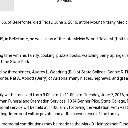
Services
 66, of Bellefonte, died Friday, June 3, 2016, at the Mount Nittany Medic
49, in Bellefonte, he was a son of the late Melvin W. and Roxie M. (Holtz
g time with his family, cooking, puzzle books, watching Jerry Springer,
e Pine State Park.
d by three sisters, Audrey L. Woodring (Bill) of State College, Connie R. F
fonte, Pat A. Abbott (Jerry) of Arizona; many nieces, nephews, and grea
ly will be received from 9:00 a.m. to 11:00 a.m. Tuesday, June 7, 2016, a
lman Funeral and Cremation Services, 1034 Benner Pike, State College,
al service will be held at 11:00 a.m., following the visitation, with Pas
ting. Interment will be private and at the convenience of the family.
rs, memorial contributions may be made to the Mark D. Heintzelman Fune