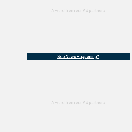
See News Happening?