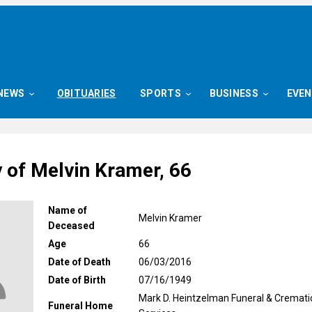
NEWS
OBITUARIES
SPORTS
BUSINESS
EVE
y of Melvin Kramer, 66
Name of
Melvin Kramer
Deceased
Age
66
Date of Death
06/03/2016
Date of Birth
07/16/1949
Mark D. Heintzelman Funeral & Cremati
Funeral Home