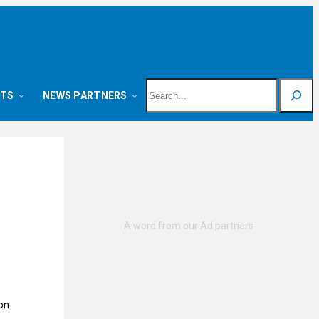
Search
NTS
NEWS PARTNERS
on