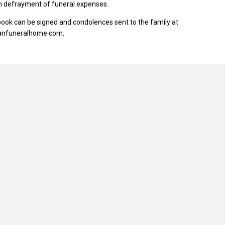
in defrayment of funeral expenses.
ook can be signed and condolences sent to the family at
anfuneralhome.com.