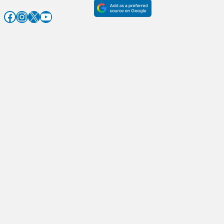
Facebook
Instagram
X
YouTube