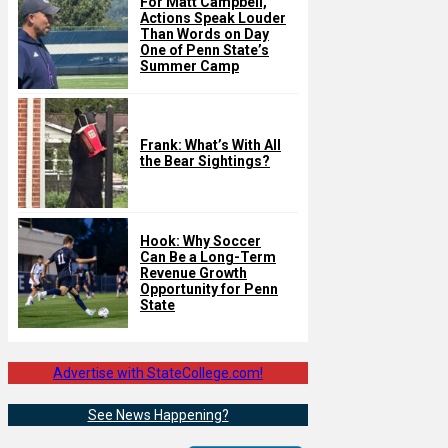
For Matt Campbell,
Actions Speak Louder
Than Words on Day
One of Penn State’s
Summer Camp
Frank: What’s With All
the Bear Sightings?
Hook: Why Soccer
Can Be a Long-Term
Revenue Growth
Opportunity for Penn
State
Advertise with StateCollege.com!
See News Happening?