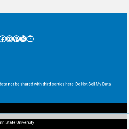
cebook
Instagram
Pinterest
X
YouTube
ata not be shared with third parties here:
Do Not Sell My Data
nn State University