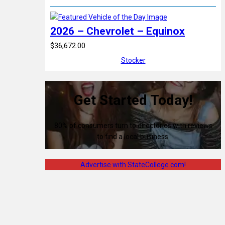
2026 – Chevrolet – Equinox
$36,672.00
Stocker
Get Started Today!
80% of consumers turn to directories with reviews
to find a local business.
Advertise with StateCollege.com!