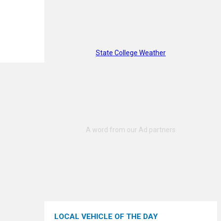
State College Weather
LOCAL VEHICLE OF THE DAY