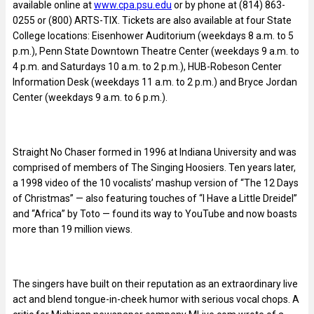
available online at
www.cpa.psu.edu
or by phone at (814) 863-
0255 or (800) ARTS-TIX. Tickets are also available at four State
College locations: Eisenhower Auditorium (weekdays 8 a.m. to 5
p.m.), Penn State Downtown Theatre Center (weekdays 9 a.m. to
4 p.m. and Saturdays 10 a.m. to 2 p.m.), HUB-Robeson Center
Information Desk (weekdays 11 a.m. to 2 p.m.) and Bryce Jordan
Center (weekdays 9 a.m. to 6 p.m.).
Straight No Chaser formed in 1996 at Indiana University and was
comprised of members of The Singing Hoosiers. Ten years later,
a 1998 video of the 10 vocalists’ mashup version of “The 12 Days
of Christmas” — also featuring touches of “I Have a Little Dreidel”
and “Africa” by Toto — found its way to YouTube and now boasts
more than 19 million views.
The singers have built on their reputation as an extraordinary live
act and blend tongue-in-cheek humor with serious vocal chops. A