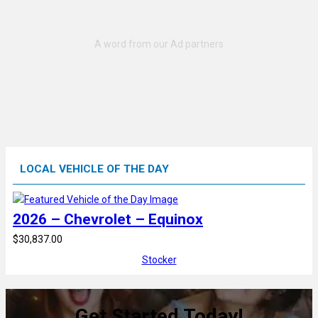
LOCAL VEHICLE OF THE DAY
2026 – Chevrolet – Equinox
$30,837.00
Stocker
Get Started Today!