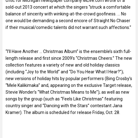
critic for Michigan newspaper company MLive.com wrote of a
sold-out 2013 concert at which the singers “struck a comfortable
balance of sincerity with winking-at-the-crowd goofiness. … No
one would be demanding a second encore of Straight No Chaser
if their musical/comedic talents did not warrant such affections.”
“I’ll Have Another … Christmas Album” is the ensemble’s sixth full-
length release and first since 2009’s “Christmas Cheers.” The new
collection features a variety of new and old holiday classics
(including “Joy to the World” and “Do You Hear What I Hear?”);
new versions of holiday hits by popular performers (Bing Crosby’s
“Mele Kalikimaka” and, appearing on the exclusive Target release,
Stevie Wonder’s “What Christmas Means to Me”); as well as new
songs by the group (such as “Feels Like Christmas” featuring
country singer and “Dancing with the Stars” contestant Jana
Kramer). The album is scheduled for release Friday, Oct. 28.