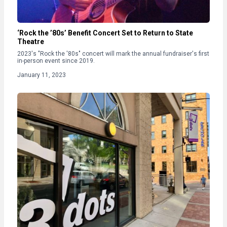
‘Rock the ’80s’ Benefit Concert Set to Return to State
Theatre
2023's "Rock the '80s" concert will mark the annual fundraiser's first
in-person event since 2019.
January 11, 2023