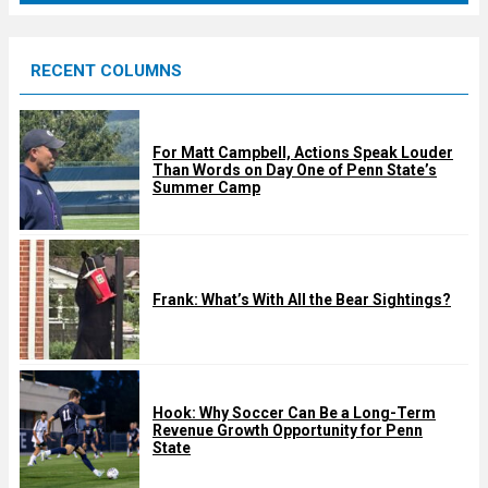
r
e
RECENT COLUMNS
d
For Matt Campbell, Actions Speak Louder
Than Words on Day One of Penn State’s
Summer Camp
Frank: What’s With All the Bear Sightings?
Hook: Why Soccer Can Be a Long-Term
Revenue Growth Opportunity for Penn
State