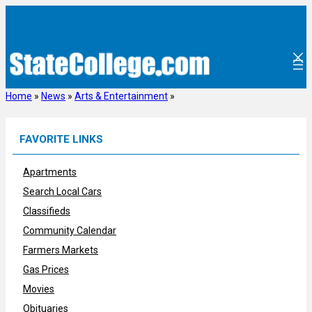
Skip
to
content
Home
»
News
»
Arts & Entertainment
»
FAVORITE LINKS
Apartments
Search Local Cars
Classifieds
Community Calendar
Farmers Markets
Gas Prices
Movies
Obituaries