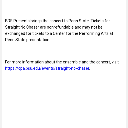
BRE Presents brings the concert to Penn State. Tickets for
Straight No Chaser are nonrefundable and may not be
exchanged for tickets to a Center for the Performing Arts at
Penn State presentation.
For more information about the ensemble and the concert, visit
https://cpa.psu.edu/events/straight-no-chaser
.