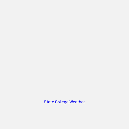
State College Weather