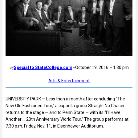
Special to StateCollege.com
–
October 19, 2016 – 1:30 pm
By
Arts & Entertainment
UNIVERSITY PARK — Less than a month after concluding “The
New Old Fashioned Tour,” a cappella group Straight No Chaser
returns to the stage — and to Penn State — with its “I’ll Have
Another … 20th Anniversary World Tour.” The group performs at
7:30 p.m. Friday, Nov. 11, in Eisenhower Auditorium.