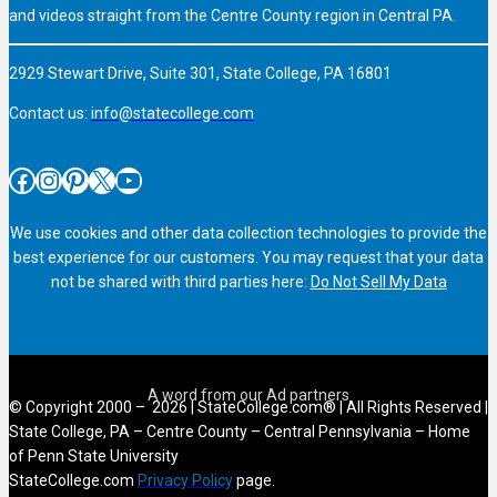
and videos straight from the Centre County region in Central PA.
2929 Stewart Drive, Suite 301, State College, PA 16801
Contact us:
info@statecollege.com
Facebook
Instagram
Pinterest
X
YouTube
We use cookies and other data collection technologies to provide the
best experience for our customers. You may request that your data
not be shared with third parties here:
Do Not Sell My Data
© Copyright 2000 – 2026 | StateCollege.com® | All Rights Reserved |
State College, PA – Centre County – Central Pennsylvania – Home
of Penn State University
StateCollege.com
Privacy Policy
page.