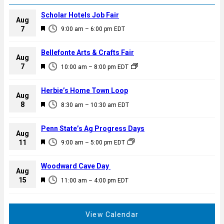
Scholar Hotels Job Fair
Aug
F
7
9:00 am
–
6:00 pm
EDT
e
a
Bellefonte Arts & Crafts Fair
Aug
t
F
7
10:00 am
–
8:00 pm
EDT
u
e
r
a
Herbie’s Home Town Loop
e
Aug
t
F
8
d
8:30 am
–
10:30 am
EDT
u
e
r
a
Penn State’s Ag Progress Days
e
Aug
t
F
11
d
9:00 am
–
5:00 pm
EDT
u
e
r
a
Woodward Cave Day
e
Aug
t
F
15
d
11:00 am
–
4:00 pm
EDT
u
e
r
a
e
t
View Calendar
d
u