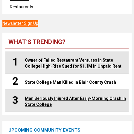
Restaurants
Newsletter Sign Up
WHAT’S TRENDING?
1
Owner of Failed Restaurant Ventures in State
College High-Rise Sued for $1.1M in Unpaid Rent
2
State College Man Killed in Blair County Crash
3
Man Seriously Injured After Early-Morning Crash in
State College
UPCOMING COMMUNITY EVENTS