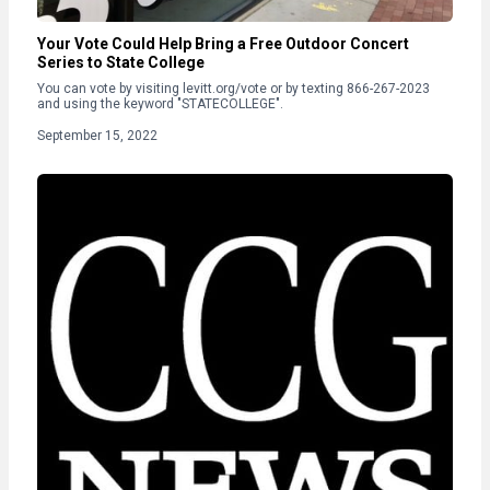
Your Vote Could Help Bring a Free Outdoor Concert
Series to State College
You can vote by visiting levitt.org/vote or by texting 866-267-2023
and using the keyword "STATECOLLEGE".
September 15, 2022