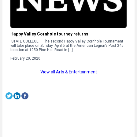
Happy Valley Cornhole tourney returns
STATE COLLEGE — The second Happy Valley Cornhole Tournament
will take place on Sunday, April 5 at the American Legion’s Post 245
location at 1950 Pine Hall Road in […]
February 20, 2020
View all Arts & Entertainment