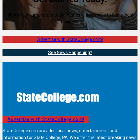
80% of consumers turn to directories with reviews to find a local
business.
Advertise with StateCollege.com!
See News Happening?
Advertise with StateCollege.com!
StateCollege.com provides local news, entertainment, and
information for State College, PA. We offer the latest breaking news