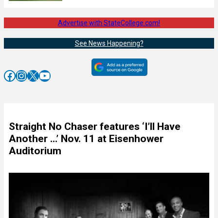
Advertise with StateCollege.com!
See News Happening?
Facebook
Instagram
X
YouTube
Straight No Chaser features ‘I’ll Have
Another …’ Nov. 11 at Eisenhower
Auditorium