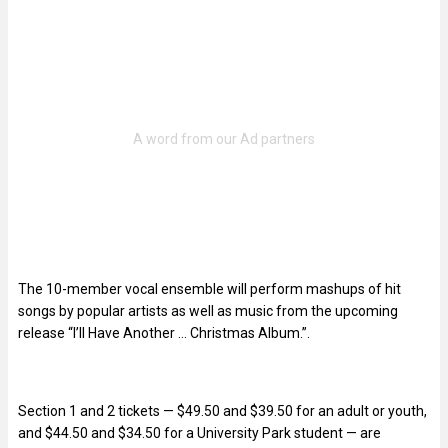
The 10-member vocal ensemble will perform mashups of hit
songs by popular artists as well as music from the upcoming
release “I’ll Have Another … Christmas Album.”.
Section 1 and 2 tickets — $49.50 and $39.50 for an adult or youth,
and $44.50 and $34.50 for a University Park student — are