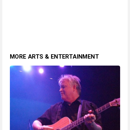
MORE ARTS & ENTERTAINMENT