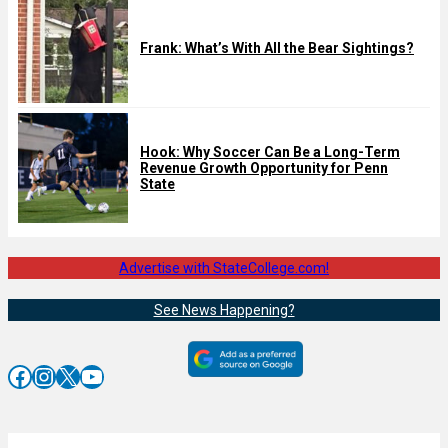
Frank: What’s With All the Bear Sightings?
Hook: Why Soccer Can Be a Long-Term
Revenue Growth Opportunity for Penn
State
Advertise with StateCollege.com!
See News Happening?
Facebook
Instagram
X
YouTube