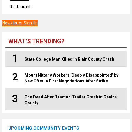
Restaurants
Newsletter Sign Up
WHAT’S TRENDING?
1
State College Man Killed in Blair County Crash
2
Mount Nittany Workers ‘Deeply Disappointed’ by
New Offer in First Negotiations After Strike
3
One Dead After Tractor-Trailer Crash in Centre
County
UPCOMING COMMUNITY EVENTS