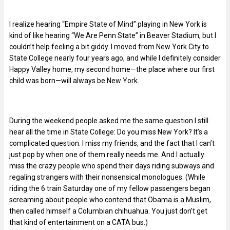
I realize hearing “Empire State of Mind” playing in New York is
kind of like hearing “We Are Penn State” in Beaver Stadium, but I
couldn’t help feeling a bit giddy. I moved from New York City to
State College nearly four years ago, and while I definitely consider
Happy Valley home, my second home—the place where our first
child was born—will always be New York.
During the weekend people asked me the same question I still
hear all the time in State College: Do you miss New York? It’s a
complicated question. I miss my friends, and the fact that I can’t
just pop by when one of them really needs me. And I actually
miss the crazy people who spend their days riding subways and
regaling strangers with their nonsensical monologues. (While
riding the 6 train Saturday one of my fellow passengers began
screaming about people who contend that Obama is a Muslim,
then called himself a Columbian chihuahua. You just don’t get
that kind of entertainment on a CATA bus.)