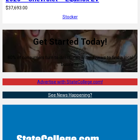
$37,693.00
Stocker
Get Started Today!
80% of consumers turn to directories with reviews to find a local
business.
Advertise with StateCollege.com!
See News Happening?