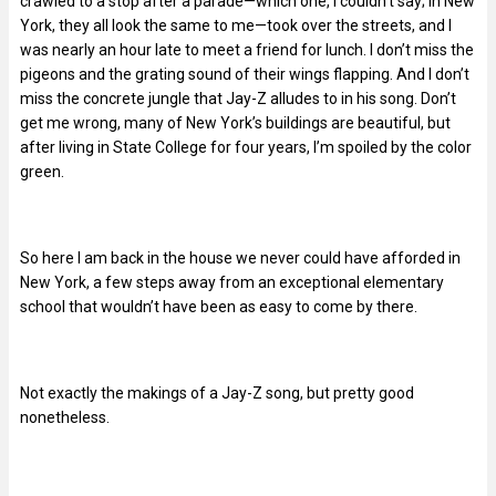
crawled to a stop after a parade—which one, I couldn’t say; in New
York, they all look the same to me—took over the streets, and I
was nearly an hour late to meet a friend for lunch. I don’t miss the
pigeons and the grating sound of their wings flapping. And I don’t
miss the concrete jungle that Jay-Z alludes to in his song. Don’t
get me wrong, many of New York’s buildings are beautiful, but
after living in State College for four years, I’m spoiled by the color
green.
So here I am back in the house we never could have afforded in
New York, a few steps away from an exceptional elementary
school that wouldn’t have been as easy to come by there.
Not exactly the makings of a Jay-Z song, but pretty good
nonetheless.