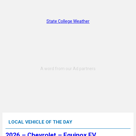
State College Weather
LOCAL VEHICLE OF THE DAY
2026 – Chevrolet – Equinox EV