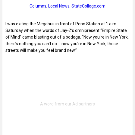
Columns
, 
Local News
, 
StateCollege.com
I was exiting the Megabus in front of Penn Station at 1 a.m.
Saturday when the words of Jay-Z’s omnipresent “Empire State
of Mind” came blasting out of a bodega. “Now you’re in New York,
there’s nothing you can’t do … now you’re in New York, these
streets will make you feel brand new.”