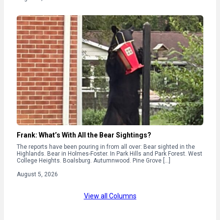
Frank: What’s With All the Bear Sightings?
The reports have been pouring in from all over: Bear sighted in the
Highlands. Bear in Holmes-Foster. In Park Hills and Park Forest. West
College Heights. Boalsburg. Autumnwood. Pine Grove […]
August 5, 2026
View all Columns