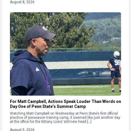
August 8, 2026
For Matt Campbell, Actions Speak Louder Than Words on
Day One of Penn State’s Summer Camp
Watching Matt Campbell on Wednesday at Penn State’s first official
practice of preseason training camp, it seemed like just another day
at the office for the Nittany Lions’ still-new head […]
August 5, 2026