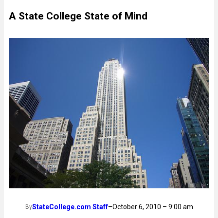
A State College State of Mind
StateCollege.com Staff
–
October 6, 2010 – 9:00 am
By