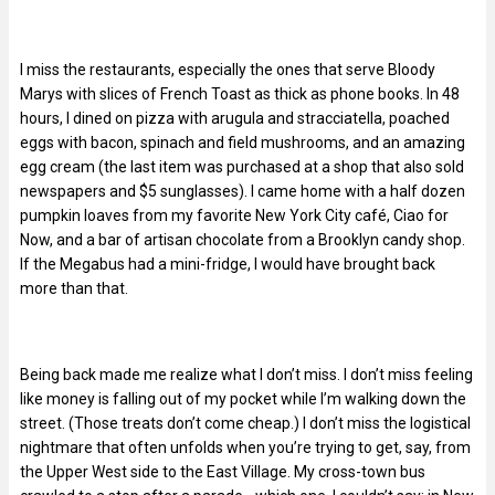
I miss the restaurants, especially the ones that serve Bloody
Marys with slices of French Toast as thick as phone books. In 48
hours, I dined on pizza with arugula and stracciatella, poached
eggs with bacon, spinach and field mushrooms, and an amazing
egg cream (the last item was purchased at a shop that also sold
newspapers and $5 sunglasses). I came home with a half dozen
pumpkin loaves from my favorite New York City café, Ciao for
Now, and a bar of artisan chocolate from a Brooklyn candy shop.
If the Megabus had a mini-fridge, I would have brought back
more than that.
Being back made me realize what I don’t miss. I don’t miss feeling
like money is falling out of my pocket while I’m walking down the
street. (Those treats don’t come cheap.) I don’t miss the logistical
nightmare that often unfolds when you’re trying to get, say, from
the Upper West side to the East Village. My cross-town bus