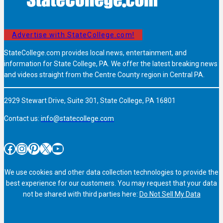
Advertise with StateCollege.com!
StateCollege.com provides local news, entertainment, and
information for State College, PA. We offer the latest breaking news
and videos straight from the Centre County region in Central PA.
2929 Stewart Drive, Suite 301, State College, PA 16801
Contact us:
info@statecollege.com
Facebook
Instagram
Pinterest
X
YouTube
We use cookies and other data collection technologies to provide the
best experience for our customers. You may request that your data
not be shared with third parties here:
Do Not Sell My Data