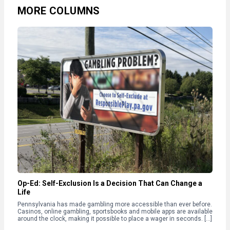
MORE COLUMNS
Op-Ed: Self-Exclusion Is a Decision That Can Change a
Life
Pennsylvania has made gambling more accessible than ever before.
Casinos, online gambling, sportsbooks and mobile apps are available
around the clock, making it possible to place a wager in seconds. […]