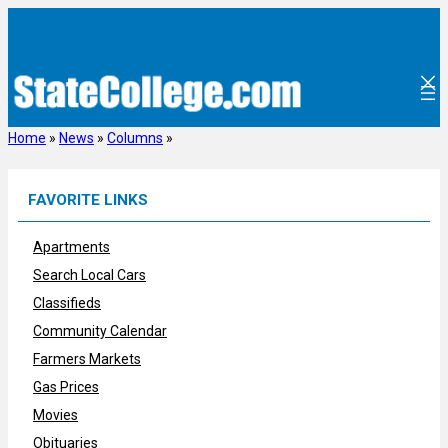
Skip
to
content
Home
»
News
»
Columns
»
FAVORITE LINKS
Apartments
Search Local Cars
Classifieds
Community Calendar
Farmers Markets
Gas Prices
Movies
Obituaries