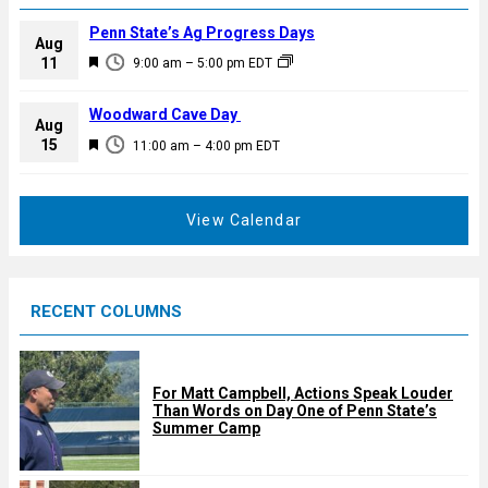
Penn State’s Ag Progress Days
Aug
F
11
9:00 am
–
5:00 pm
EDT
e
a
Woodward Cave Day
Aug
t
F
15
11:00 am
–
4:00 pm
EDT
u
e
r
a
e
t
View Calendar
d
u
r
e
RECENT COLUMNS
d
For Matt Campbell, Actions Speak Louder
Than Words on Day One of Penn State’s
Summer Camp