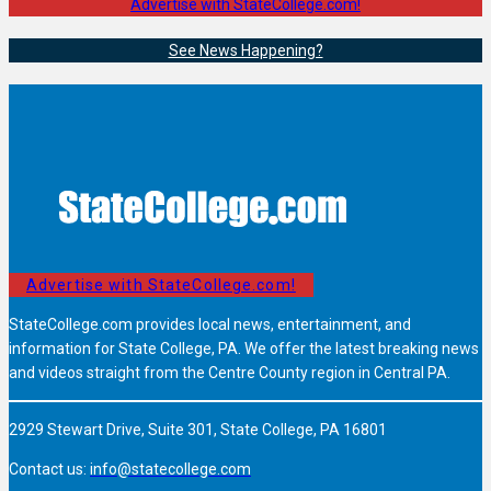
Advertise with StateCollege.com!
See News Happening?
Advertise with StateCollege.com!
StateCollege.com provides local news, entertainment, and
information for State College, PA. We offer the latest breaking news
and videos straight from the Centre County region in Central PA.
2929 Stewart Drive, Suite 301, State College, PA 16801
Contact us:
info@statecollege.com