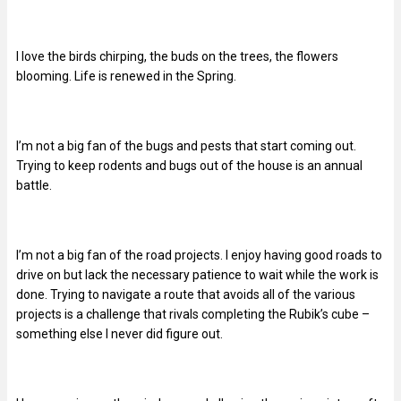
I love the birds chirping, the buds on the trees, the flowers
blooming. Life is renewed in the Spring.
I’m not a big fan of the bugs and pests that start coming out.
Trying to keep rodents and bugs out of the house is an annual
battle.
I’m not a big fan of the road projects. I enjoy having good roads to
drive on but lack the necessary patience to wait while the work is
done. Trying to navigate a route that avoids all of the various
projects is a challenge that rivals completing the Rubik’s cube –
something else I never did figure out.