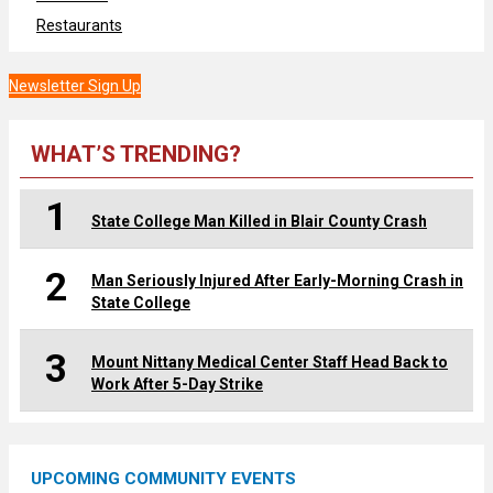
Restaurants
Newsletter Sign Up
WHAT’S TRENDING?
1
State College Man Killed in Blair County Crash
2
Man Seriously Injured After Early-Morning Crash in
State College
3
Mount Nittany Medical Center Staff Head Back to
Work After 5-Day Strike
UPCOMING COMMUNITY EVENTS