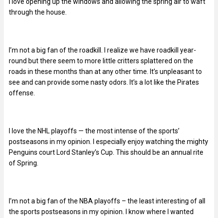
I love opening up the windows and allowing the spring air to waft
through the house.
I’m not a big fan of the roadkill. I realize we have roadkill year-
round but there seem to more little critters splattered on the
roads in these months than at any other time. It’s unpleasant to
see and can provide some nasty odors. It’s a lot like the Pirates
offense.
I love the NHL playoffs — the most intense of the sports’
postseasons in my opinion. I especially enjoy watching the mighty
Penguins court Lord Stanley’s Cup. This should be an annual rite
of Spring.
I’m not a big fan of the NBA playoffs – the least interesting of all
the sports postseasons in my opinion. I know where I wanted