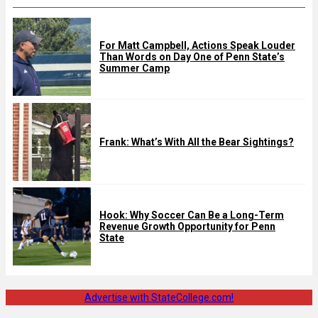
For Matt Campbell, Actions Speak Louder
Than Words on Day One of Penn State’s
Summer Camp
Frank: What’s With All the Bear Sightings?
Hook: Why Soccer Can Be a Long-Term
Revenue Growth Opportunity for Penn
State
Advertise with StateCollege.com!