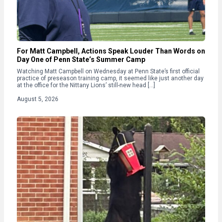
For Matt Campbell, Actions Speak Louder Than Words on
Day One of Penn State’s Summer Camp
Watching Matt Campbell on Wednesday at Penn State’s first official
practice of preseason training camp, it seemed like just another day
at the office for the Nittany Lions’ still-new head […]
August 5, 2026