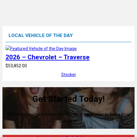
LOCAL VEHICLE OF THE DAY
2026 – Chevrolet – Traverse
$53,852.00
Stocker
Get Started Today!
80% of consumers turn to directories with reviews to find a local
business.