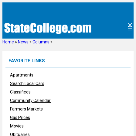
Skip
to
content
Home
»
News
»
Columns
»
FAVORITE LINKS
Apartments
Search Local Cars
Classifieds
Community Calendar
Farmers Markets
Gas Prices
Movies
Obituaries