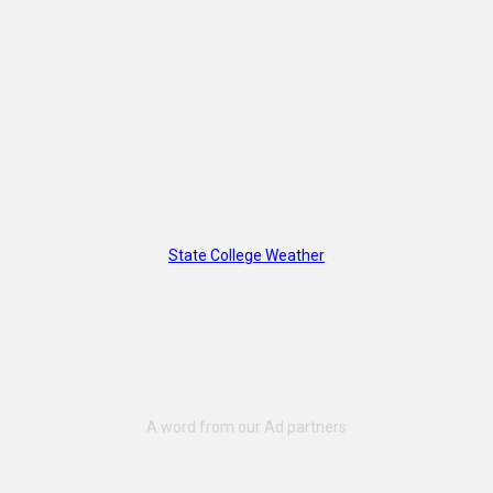
State College Weather