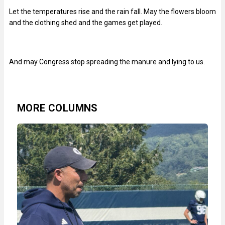
Let the temperatures rise and the rain fall. May the flowers bloom
and the clothing shed and the games get played.
And may Congress stop spreading the manure and lying to us.
MORE COLUMNS