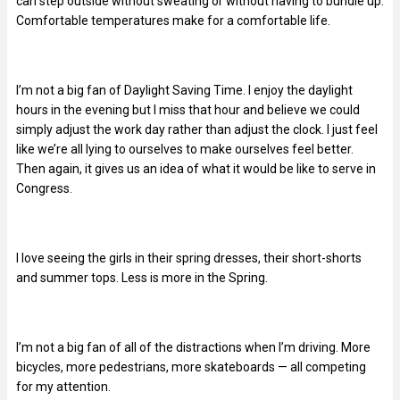
can step outside without sweating or without having to bundle up.
Comfortable temperatures make for a comfortable life.
I’m not a big fan of Daylight Saving Time. I enjoy the daylight
hours in the evening but I miss that hour and believe we could
simply adjust the work day rather than adjust the clock. I just feel
like we’re all lying to ourselves to make ourselves feel better.
Then again, it gives us an idea of what it would be like to serve in
Congress.
I love seeing the girls in their spring dresses, their short-shorts
and summer tops. Less is more in the Spring.
I’m not a big fan of all of the distractions when I’m driving. More
bicycles, more pedestrians, more skateboards — all competing
for my attention.