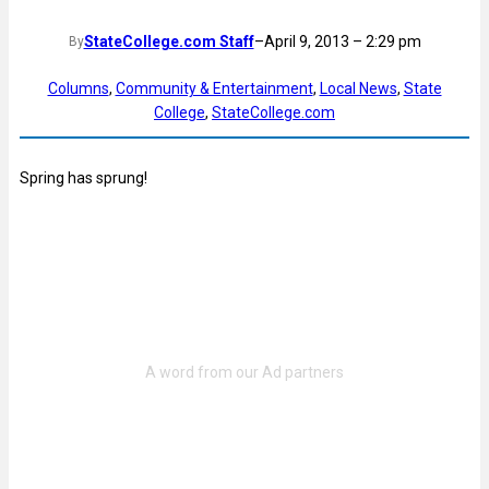
StateCollege.com Staff
–
April 9, 2013 – 2:29 pm
By
Columns
, 
Community & Entertainment
, 
Local News
, 
State
College
, 
StateCollege.com
Spring has sprung!