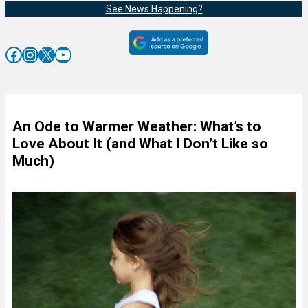
See News Happening?
Facebook
Instagram
X
YouTube
An Ode to Warmer Weather: What’s to
Love About It (and What I Don’t Like so
Much)