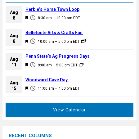
Herbie’s Home Town Loop
Aug
F
8
8:30 am
–
10:30 am
EDT
e
a
Bellefonte Arts & Crafts Fair
Aug
t
F
8
10:00 am
–
5:00 pm
EDT
u
e
r
a
Penn State’s Ag Progress Days
e
Aug
t
F
11
d
9:00 am
–
5:00 pm
EDT
u
e
r
a
Woodward Cave Day
e
Aug
t
F
15
d
11:00 am
–
4:00 pm
EDT
u
e
r
a
e
t
View Calendar
d
u
r
e
RECENT COLUMNS
d