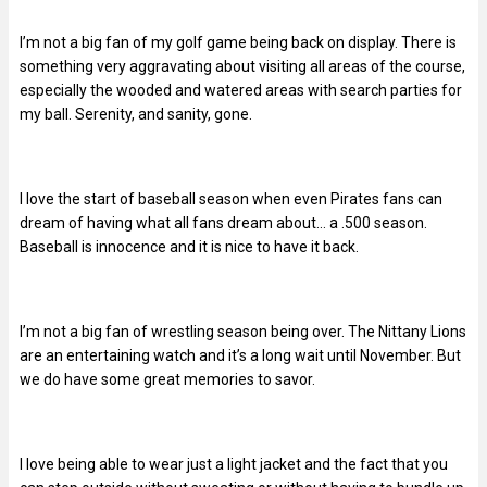
I’m not a big fan of my golf game being back on display. There is
something very aggravating about visiting all areas of the course,
especially the wooded and watered areas with search parties for
my ball. Serenity, and sanity, gone.
I love the start of baseball season when even Pirates fans can
dream of having what all fans dream about… a .500 season.
Baseball is innocence and it is nice to have it back.
I’m not a big fan of wrestling season being over. The Nittany Lions
are an entertaining watch and it’s a long wait until November. But
we do have some great memories to savor.
I love being able to wear just a light jacket and the fact that you