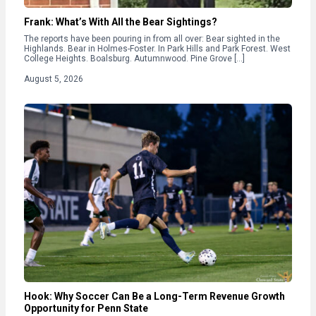
Frank: What’s With All the Bear Sightings?
The reports have been pouring in from all over: Bear sighted in the
Highlands. Bear in Holmes-Foster. In Park Hills and Park Forest. West
College Heights. Boalsburg. Autumnwood. Pine Grove […]
August 5, 2026
Hook: Why Soccer Can Be a Long-Term Revenue Growth
Opportunity for Penn State