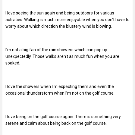
I love seeing the sun again and being outdoors for various
activities. Walking is much more enjoyable when you don’t have to
worry about which direction the blustery wind is blowing.
I’m not a big fan of the rain showers which can pop up
unexpectedly. Those walks aren’t as much fun when you are
soaked.
I love the showers when I’m expecting them and even the
occasional thunderstorm when I’m not on the golf course.
I love being on the golf course again. There is something very
serene and calm about being back on the golf course.