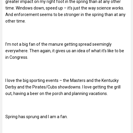
greater impact on my right foot in the spring than at any other
time. Windows down, speed up – it’s just the way science works.
And enforcement seems to be stronger in the spring than at any
other time.
I’m not a big fan of the manure getting spread seemingly
everywhere. Then again, it gives us an idea of what it’s like to be
in Congress.
I love the big sporting events – the Masters and the Kentucky
Derby and the Pirates/Cubs showdowns. I love getting the grill
out, having a beer on the porch and planning vacations.
Spring has sprung and I am a fan.