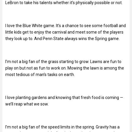
LeBron to take his talents whether it’s physically possible or not.
I love the Blue White game. It’s a chance to see some football and
little kids get to enjoy the carnival and meet some of the players
they look up to. And Penn State always wins the Spring game.
I’m not a big fan of the grass starting to grow. Lawns are fun to
play on but not as fun to work on. Mowing the lawn is among the
most tedious of man’s tasks on earth.
I love planting gardens and knowing that fresh food is coming —
we’ll reap what we sow.
I’m not a big fan of the speed limits in the spring. Gravity has a