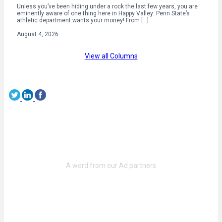
Unless you’ve been hiding under a rock the last few years, you are
eminently aware of one thing here in Happy Valley: Penn State’s
athletic department wants your money! From […]
August 4, 2026
View all Columns