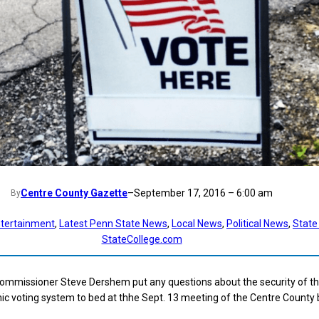
Centre County Gazette
–
September 17, 2016 – 6:00 am
By
tertainment
, 
Latest Penn State News
, 
Local News
, 
Political News
, 
State
StateCollege.com
ommissioner Steve Dershem put any questions about the security of t
nic voting system to bed at thhe Sept. 13 meeting of the Centre County