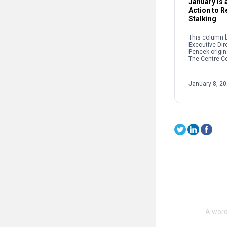
January Is a
Action to 
Stalking
This column b
Executive Dir
Pencek origin
The Centre C
When we talk 
interpersonal
oftentimes pe
January 8, 2
on sexual […]