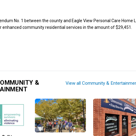
ndum No. 1 between the county and Eagle View Personal Care Home L
r enhanced community residential services in the amount of $29,451.
COMMUNITY &
View all Community & Entertainme
TAINMENT