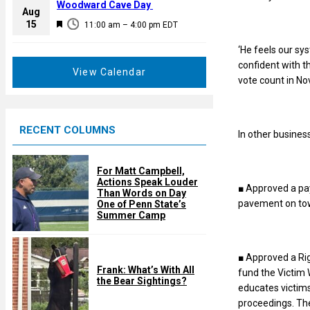
a
Woodward Cave Day
e
Aug
t
F
15
d
11:00 am
–
4:00 pm
EDT
u
e
r
‘He feels our sys
a
e
confident with t
t
View Calendar
d
vote count in No
u
r
e
RECENT COLUMNS
d
In other busines
For Matt Campbell,
Actions Speak Louder
■ Approved a pa
Than Words on Day
pavement on to
One of Penn State’s
Summer Camp
■ Approved a Rig
Frank: What’s With All
fund the Victim 
the Bear Sightings?
educates victims
proceedings. The 