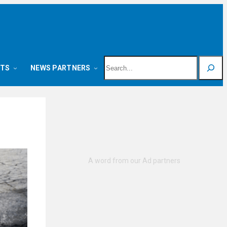
Search
NTS
NEWS PARTNERS