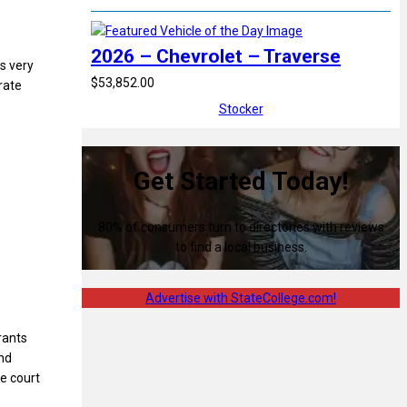
2026 – Chevrolet – Traverse
’s very
$53,852.00
rate
Stocker
Get Started Today!
80% of consumers turn to directories with reviews
to find a local business.
Advertise with StateCollege.com!
rants
and
he court