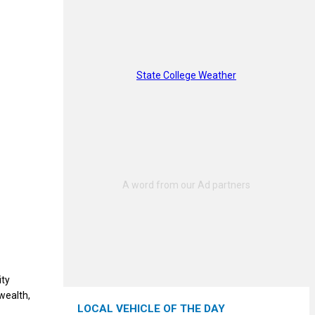
State College Weather
ity
wealth,
LOCAL VEHICLE OF THE DAY