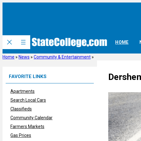
Skip
to
content
HOME
Home
»
News
»
Community & Entertainment
»
Dershem
FAVORITE LINKS
Apartments
Search Local Cars
Classifieds
Community Calendar
Farmers Markets
Gas Prices