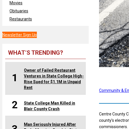
Movies
Obituaries
Restaurants
Newsletter Sign Up
WHAT’S TRENDING?
Owner of Failed Restaurant
1
Ventures in State College High-
Rise Sued for $1.1M in Unpaid
Rent
Community & En
2
State College Man Killed in
Blair County Crash
Centre County C
county’s electro
Man Seriously Injured After
commissioners.