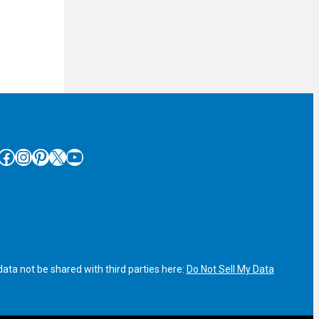
cebook
Instagram
Pinterest
X
YouTube
ata not be shared with third parties here:
Do Not Sell My Data