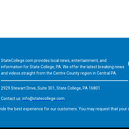
StateCollege.com provides local news, entertainment, and
Fa
information for State College, PA. We offer the latest breaking news
and videos straight from the Centre County region in Central PA.
2929 Stewart Drive, Suite 301, State College, PA 16801
Contact us:
info@statecollege.com
vide the best experience for our customers. You may request that your d