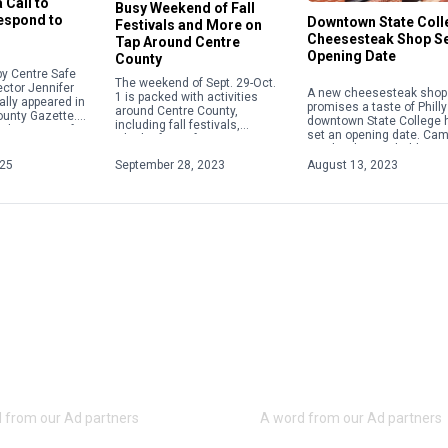
 Call to
Busy Weekend of Fall
Respond to
Downtown State Coll
Festivals and More on
Cheesesteak Shop S
Tap Around Centre
Opening Date
County
y Centre Safe
The weekend of Sept. 29-Oct.
ector Jennifer
A new cheesesteak shop 
1 is packed with activities
ally appeared in
promises a taste of Philly
around Centre County,
ounty Gazette.
downtown State College 
including fall festivals,
about acts of
set an opening date. Ca
Oktoberfests, fairs, concerts
 violence,
Steaks plans to hold a gr
and more. Check out some of
ople will focus
opening on Aug. 28 […]
025
September 28, 2023
August 13, 2023
the weekend highlights below.
For […]