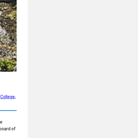
 College
, 
he
 board of