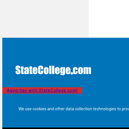
Advertise with StateCollege.com!
We use cookies and other data collection technologies to pro