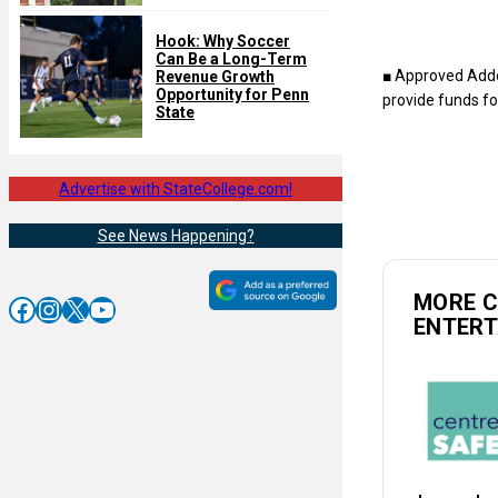
Hook: Why Soccer
Can Be a Long-Term
■ Approved Adde
Revenue Growth
Opportunity for Penn
provide funds fo
State
Advertise with StateCollege.com!
See News Happening?
MORE 
Facebook
Instagram
X
YouTube
ENTER