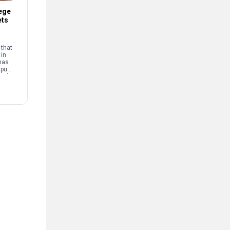
ege
ets
that
 in
has
mpus
and