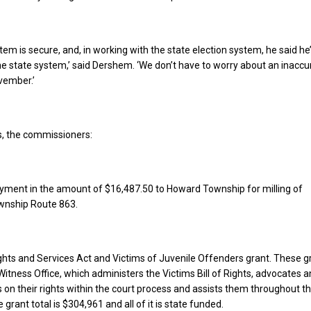
tem is secure, and, in working with the state election system, he said he
he state system,’ said Dershem. ‘We don’t have to worry about an inaccu
vember.’
s, the commissioners:
yment in the amount of $16,487.50 to Howard Township for milling of
wnship Route 863.
hts and Services Act and Victims of Juvenile Offenders grant. These g
Witness Office, which administers the Victims Bill of Rights, advocates 
 on their rights within the court process and assists them throughout t
grant total is $304,961 and all of it is state funded.