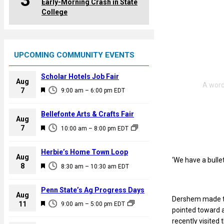
3
Early-Morning Crash in State
College
UPCOMING COMMUNITY EVENTS
Scholar Hotels Job Fair
Aug
F
7
9:00 am
–
6:00 pm
EDT
e
a
Bellefonte Arts & Crafts Fair
Aug
t
F
7
10:00 am
–
8:00 pm
EDT
u
e
r
a
Herbie’s Home Town Loop
e
Aug
‘We have a bulle
t
F
8
d
8:30 am
–
10:30 am
EDT
u
e
r
a
Penn State’s Ag Progress Days
e
Aug
t
Dershem made t
F
11
d
9:00 am
–
5:00 pm
EDT
u
pointed toward 
e
r
recently visited