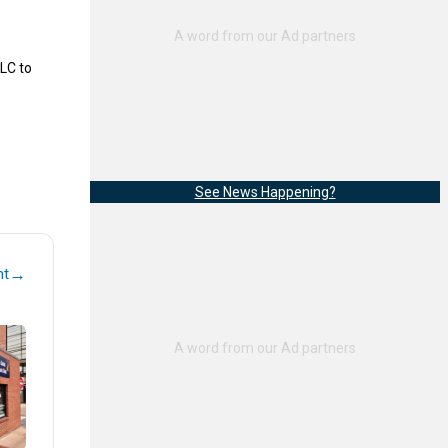
LC to
See News Happening?
→
nt