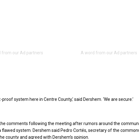
t-proof system here in Centre County,’ said Dershem. ‘We are secure.’
he comments following the meeting after rumors around the commun
a flawed system. Dershem said Pedro Cortés, secretary of the common
 the county and agreed with Dershem’s opinion.