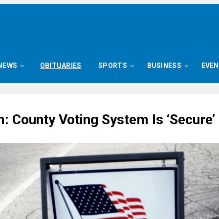
NEWS
OBITUARIES
SPORTS
BUSINESS
EVE
: County Voting System Is ‘Secure’