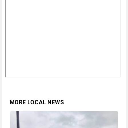
MORE LOCAL NEWS