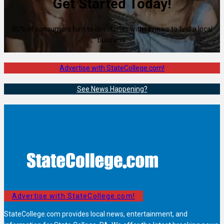
Get Started Today!
80% of consumers turn to directories with reviews to find a local
business.
Advertise with StateCollege.com!
See News Happening?
Advertise with StateCollege.com!
StateCollege.com provides local news, entertainment, and