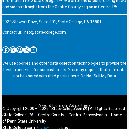
information for State College, PA. We offer the latest breaking news
and videos straight from the Centre County region in Central PA.
2929 Stewart Drive, Suite 301, State College, PA 16801
Contact us:
info@statecollege.com
Facebook
Instagram
Pinterest
X
YouTube
We use cookies and other data collection technologies to provide the
best experience for our customers. You may request that your data
not be shared with third parties here:
Do Not Sell My Data
© Copyright 2000 – 2026 | StateCollege.com® | All Rights Reserved |
State College, PA – Centre County – Central Pennsylvania – Home
of Penn State University
StateCollege.com
Privacy Policy
page.