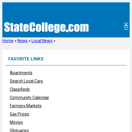
Skip
to
content
Home
»
News
»
Local News
»
FAVORITE LINKS
Apartments
Search Local Cars
Classifieds
Community Calendar
Farmers Markets
Gas Prices
Movies
Obituaries