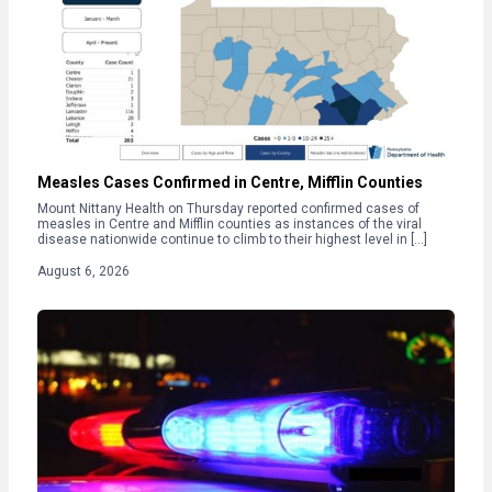
Measles Cases Confirmed in Centre, Mifflin Counties
Mount Nittany Health on Thursday reported confirmed cases of
measles in Centre and Mifflin counties as instances of the viral
disease nationwide continue to climb to their highest level in […]
August 6, 2026