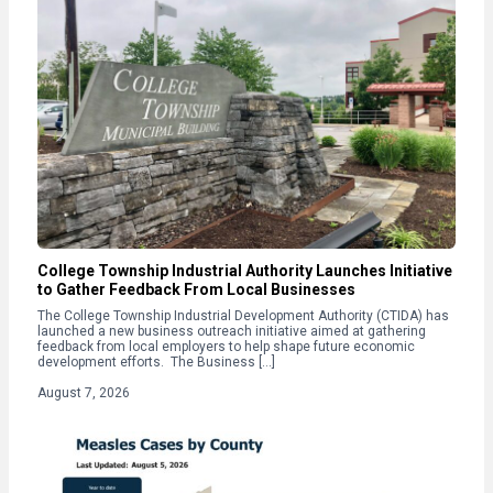
College Township Industrial Authority Launches Initiative
to Gather Feedback From Local Businesses
The College Township Industrial Development Authority (CTIDA) has
launched a new business outreach initiative aimed at gathering
feedback from local employers to help shape future economic
development efforts. The Business […]
August 7, 2026