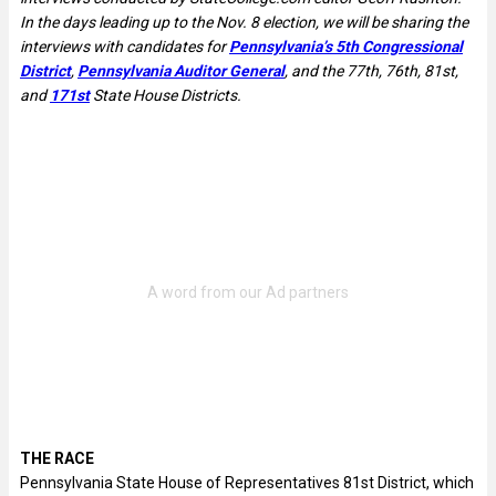
In the days leading up to the Nov. 8 election, we will be sharing the
interviews with candidates for
Pennsylvania’s 5th Congressional
District
,
Pennsylvania Auditor General
, and the 77th, 76th, 81st,
and
171st
State House Districts.
THE RACE
Pennsylvania State House of Representatives 81st District, which