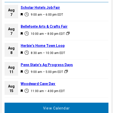
Scholar Hotels Job Fair
Aug
F
7
9:00 am
–
6:00 pm
EDT
e
a
Bellefonte Arts & Crafts Fair
Aug
t
F
7
10:00 am
–
8:00 pm
EDT
u
e
r
a
Herbie’s Home Town Loop
e
Aug
t
F
8
d
8:30 am
–
10:30 am
EDT
u
e
r
a
Penn State’s Ag Progress Days
e
Aug
t
F
11
d
9:00 am
–
5:00 pm
EDT
u
e
r
a
Woodward Cave Day
e
Aug
t
F
15
d
11:00 am
–
4:00 pm
EDT
u
e
r
a
e
t
View Calendar
d
u