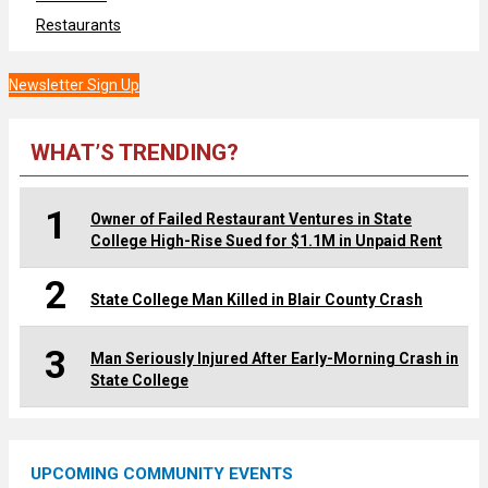
Restaurants
Newsletter Sign Up
WHAT’S TRENDING?
1
Owner of Failed Restaurant Ventures in State
College High-Rise Sued for $1.1M in Unpaid Rent
2
State College Man Killed in Blair County Crash
3
Man Seriously Injured After Early-Morning Crash in
State College
UPCOMING COMMUNITY EVENTS