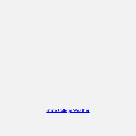
State College Weather