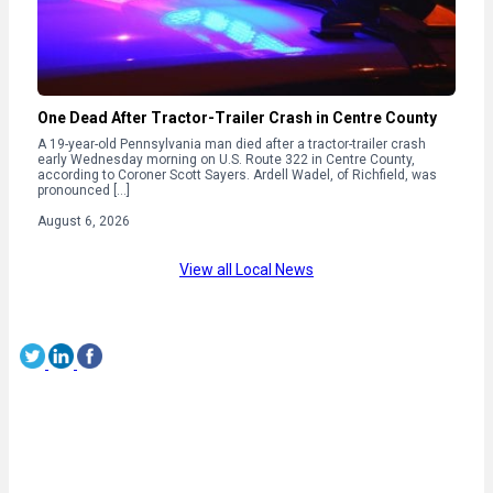
One Dead After Tractor-Trailer Crash in Centre County
A 19-year-old Pennsylvania man died after a tractor-trailer crash
early Wednesday morning on U.S. Route 322 in Centre County,
according to Coroner Scott Sayers. Ardell Wadel, of Richfield, was
pronounced […]
August 6, 2026
View all Local News