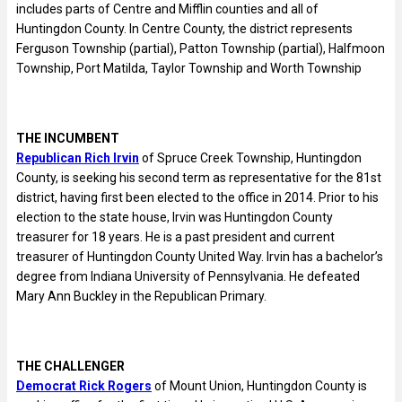
includes parts of Centre and Mifflin counties and all of
Huntingdon County. In Centre County, the district represents
Ferguson Township (partial), Patton Township (partial), Halfmoon
Township, Port Matilda, Taylor Township and Worth Township
THE INCUMBENT
Republican Rich Irvin
of Spruce Creek Township, Huntingdon
County, is seeking his second term as representative for the 81st
district, having first been elected to the office in 2014. Prior to his
election to the state house, Irvin was Huntingdon County
treasurer for 18 years. He is a past president and current
treasurer of Huntingdon County United Way. Irvin has a bachelor’s
degree from Indiana University of Pennsylvania. He defeated
Mary Ann Buckley in the Republican Primary.
THE CHALLENGER
Democrat Rick Rogers
of Mount Union, Huntingdon County is