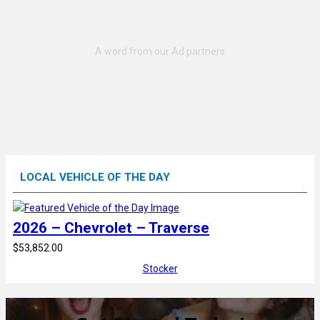
LOCAL VEHICLE OF THE DAY
2026 – Chevrolet – Traverse
$53,852.00
Stocker