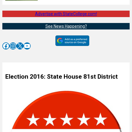
Advertise with StateCollege.com!
See News Happening?
Facebook
Instagram
X
YouTube
Election 2016: State House 81st District