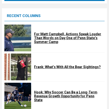
r
e
RECENT COLUMNS
d
For Matt Campbell, Actions Speak Louder
Than Words on Day One of Penn State’s
Summer Camp
Frank: What’s With All the Bear Sightings?
Hook: Why Soccer Can Be a Long-Term
Revenue Growth Opportunity for Penn
State