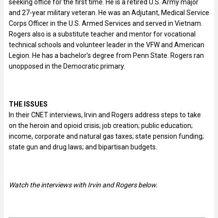
seeking office for the first time. He is a retired U.S. Army major
and 27-year military veteran. He was an Adjutant, Medical Service
Corps Officer in the U.S. Armed Services and served in Vietnam.
Rogers also is a substitute teacher and mentor for vocational
technical schools and volunteer leader in the VFW and American
Legion. He has a bachelor’s degree from Penn State. Rogers ran
unopposed in the Democratic primary.
THE ISSUES
In their CNET interviews, Irvin and Rogers address steps to take
on the heroin and opioid crisis; job creation; public education;
income, corporate and natural gas taxes; state pension funding;
state gun and drug laws; and bipartisan budgets.
Watch the interviews with Irvin and Rogers
below.