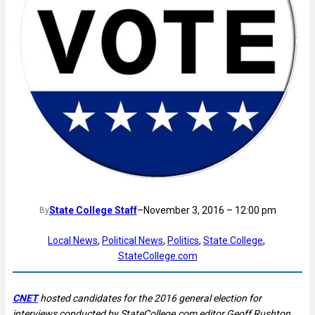
State College Staff
–
November 3, 2016 – 12:00 pm
By
Local News
, 
Political News
, 
Politics
, 
State College
, 
StateCollege.com
CNET
hosted candidates for the 2016 general election for
interviews conducted by StateCollege.com editor Geoff Rushton.