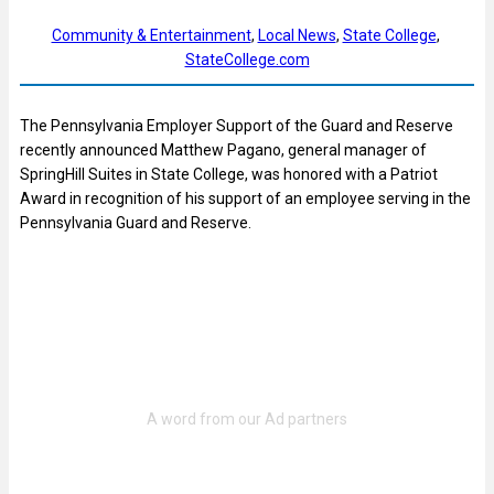
Community & Entertainment
, 
Local News
, 
State College
, 
StateCollege.com
The Pennsylvania Employer Support of the Guard and Reserve
recently announced Matthew Pagano, general manager of
SpringHill Suites in State College, was honored with a Patriot
Award in recognition of his support of an employee serving in the
Pennsylvania Guard and Reserve.