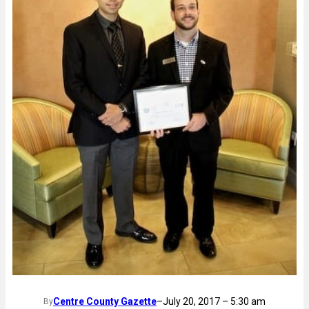
Centre County Gazette
–
July 20, 2017 – 5:30 am
By