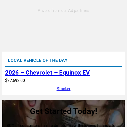
LOCAL VEHICLE OF THE DAY
2026 – Chevrolet – Equinox EV
$37,693.00
Stocker
Get Started Today!
80% of consumers turn to directories with reviews to find a local