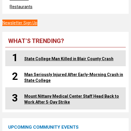
Restaurants
Newsletter Sign Up
WHAT’S TRENDING?
1
State College Man Killed in Blair County Crash
2
Man Seriously Injured After Early-Morning Crash in
State College
3
Mount Nittany Medical Center Staff Head Back to
Work After 5-Day Strike
UPCOMING COMMUNITY EVENTS