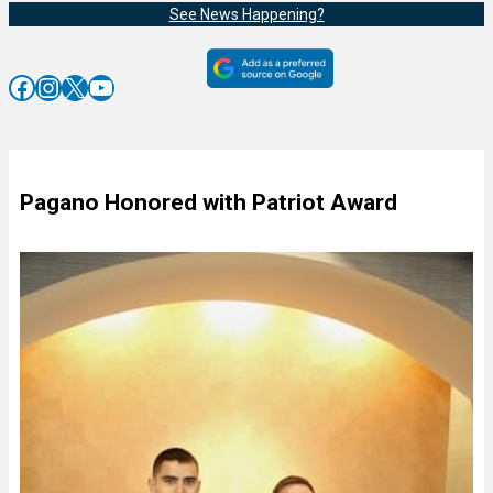
See News Happening?
Facebook
Instagram
X
YouTube
Pagano Honored with Patriot Award