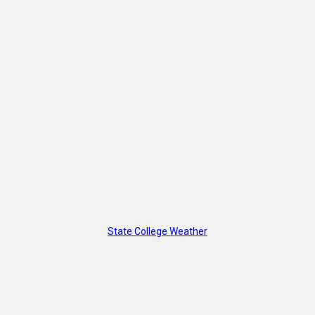
State College Weather