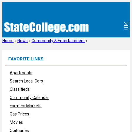
Skip
to
content
Home
»
News
»
Community & Entertainment
»
FAVORITE LINKS
Apartments
Search Local Cars
Classifieds
Community Calendar
Farmers Markets
Gas Prices
Movies
Obituaries