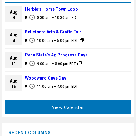
Herbie’s Home Town Loop
Aug
F
8
8:30 am
–
10:30 am
EDT
e
a
Bellefonte Arts & Crafts Fair
Aug
t
F
8
10:00 am
–
5:00 pm
EDT
u
e
r
a
Penn State’s Ag Progress Days
e
Aug
t
F
11
d
9:00 am
–
5:00 pm
EDT
u
e
r
a
Woodward Cave Day
e
Aug
t
F
15
d
11:00 am
–
4:00 pm
EDT
u
e
r
a
e
t
View Calendar
d
u
r
e
RECENT COLUMNS
d