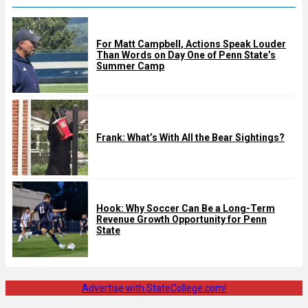
For Matt Campbell, Actions Speak Louder
Than Words on Day One of Penn State’s
Summer Camp
Frank: What’s With All the Bear Sightings?
Hook: Why Soccer Can Be a Long-Term
Revenue Growth Opportunity for Penn
State
Advertise with StateCollege.com!