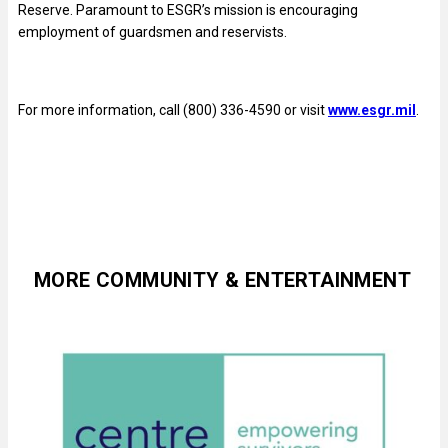
Reserve. Paramount to ESGR’s mission is encouraging
employment of guardsmen and reservists.
For more information, call (800) 336-4590 or visit
www.esgr.mil
.
MORE COMMUNITY & ENTERTAINMENT