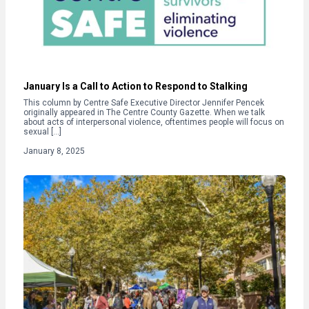
January Is a Call to Action to Respond to Stalking
This column by Centre Safe Executive Director Jennifer Pencek
originally appeared in The Centre County Gazette. When we talk
about acts of interpersonal violence, oftentimes people will focus on
sexual […]
January 8, 2025