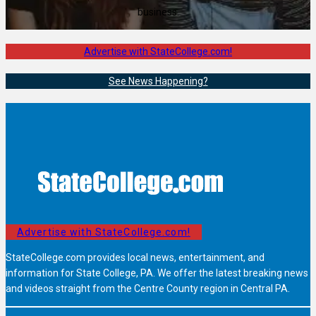
business.
Advertise with StateCollege.com!
See News Happening?
Advertise with StateCollege.com!
StateCollege.com provides local news, entertainment, and
information for State College, PA. We offer the latest breaking news
and videos straight from the Centre County region in Central PA.