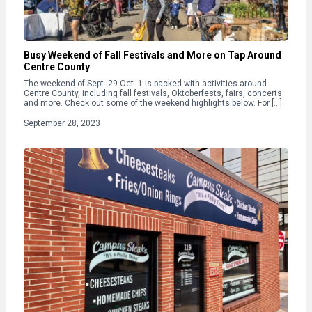
Busy Weekend of Fall Festivals and More on Tap Around
Centre County
The weekend of Sept. 29-Oct. 1 is packed with activities around
Centre County, including fall festivals, Oktoberfests, fairs, concerts
and more. Check out some of the weekend highlights below. For […]
September 28, 2023