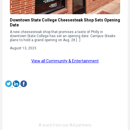
Downtown State College Cheesesteak Shop Sets Opening
Date
A new cheesesteak shop that promises a taste of Philly in
downtown State College has set an opening date. Campus Steaks
plans to hold a grand opening on Aug. 28 […]
August 13, 2023
View all Community & Entertainment