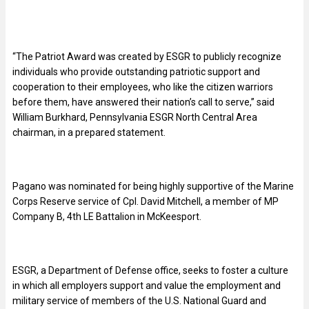
“The Patriot Award was created by ESGR to publicly recognize
individuals who provide outstanding patriotic support and
cooperation to their employees, who like the citizen warriors
before them, have answered their nation’s call to serve,” said
William Burkhard, Pennsylvania ESGR North Central Area
chairman, in a prepared statement.
Pagano was nominated for being highly supportive of the Marine
Corps Reserve service of Cpl. David Mitchell, a member of MP
Company B, 4th LE Battalion in McKeesport.
ESGR, a Department of Defense office, seeks to foster a culture
in which all employers support and value the employment and
military service of members of the U.S. National Guard and