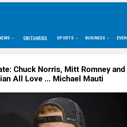
NEWS
OBITUARIES
SPORTS
BUSINESS
EVE
ate: Chuck Norris, Mitt Romney and
ian All Love … Michael Mauti