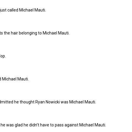
ust called Michael Mauti.
 the hair belonging to Michael Mauti.
Top.
d Michael Mauti.
itted he thought Ryan Nowicki was Michael Mauti.
he was glad he didn’t have to pass against Michael Mauti.