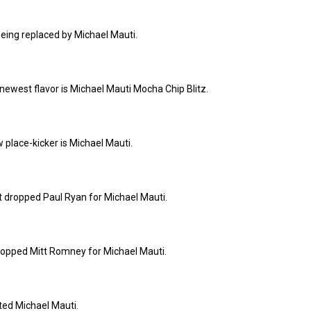
being replaced by Michael Mauti.
ewest flavor is Michael Mauti Mocha Chip Blitz.
 place-kicker is Michael Mauti.
t dropped Paul Ryan for Michael Mauti.
opped Mitt Romney for Michael Mauti.
pted Michael Mauti.