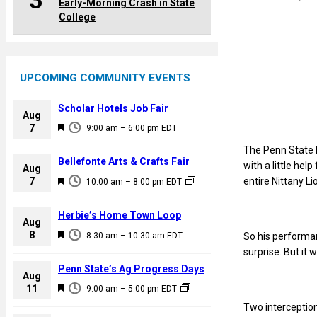
3
Early-Morning Crash in State
College
UPCOMING COMMUNITY EVENTS
Scholar Hotels Job Fair
Aug
F
7
9:00 am
–
6:00 pm
EDT
e
The Penn State 
a
Bellefonte Arts & Crafts Fair
with a little he
Aug
t
F
entire Nittany Li
7
10:00 am
–
8:00 pm
EDT
u
e
r
a
Herbie’s Home Town Loop
e
Aug
t
F
8
d
8:30 am
–
10:30 am
EDT
So his performan
u
e
surprise. But it 
r
a
Penn State’s Ag Progress Days
e
Aug
t
F
11
d
9:00 am
–
5:00 pm
EDT
u
e
Two interception
r