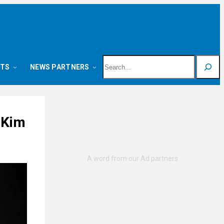
Search
NTS
NEWS PARTNERS
 Kim