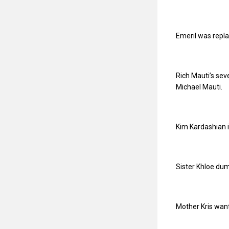
Emeril was repla
Rich Mauti’s sev
Michael Mauti.
Kim Kardashian i
Sister Khloe du
Mother Kris wan