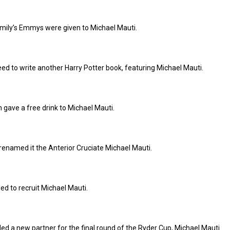
amily’s Emmys were given to Michael Mauti.
eed to write another Harry Potter book, featuring Michael Mauti.
n gave a free drink to Michael Mauti.
renamed it the Anterior Cruciate Michael Mauti.
ed to recruit Michael Mauti.
d a new partner for the final round of the Ryder Cup, Michael Mauti.