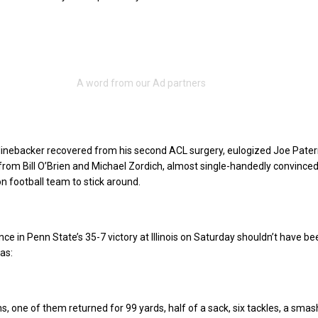
linebacker recovered from his second ACL surgery, eulogized Joe Pater
lp from Bill O’Brien and Michael Zordich, almost single-handedly convince
on football team to stick around.
ce in Penn State’s 35-7 victory at Illinois on Saturday shouldn’t have be
was:
s, one of them returned for 99 yards, half of a sack, six tackles, a smas