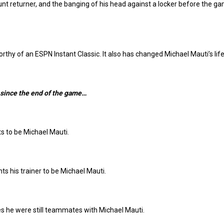
punt returner, and the banging of his head against a locker before the g
thy of an ESPN Instant Classic. It also has changed Michael Mauti’s life
 since the end of the game…
 to be Michael Mauti.
ts his trainer to be Michael Mauti.
s he were still teammates with Michael Mauti.