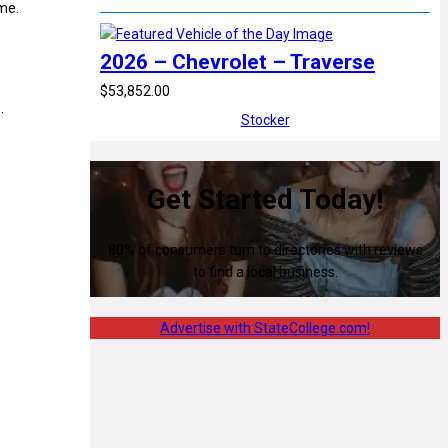
ame.
2026 – Chevrolet – Traverse
$53,852.00
.
Stocker
Get Started Today!
80% of consumers turn to directories with reviews
to find a local business.
Advertise with StateCollege.com!