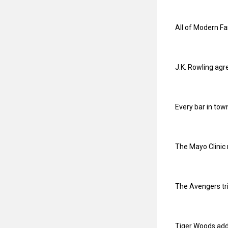
All of Modern F
J.K. Rowling agr
Every bar in tow
The Mayo Clinic 
The Avengers tri
Tiger Woods adde