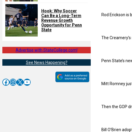
Hook: Why Soccer
Rod Erickson is 
Can Be a Long-Term
Revenue Growth
Opportunity for Penn
State
The Creamery’s n
Advertise with StateCollege.com!
Penn State’s new
See News Happening?
Facebook
Instagram
X
YouTube
Mitt Romney jus
Then the GOP dr
Bill O’Brien ado