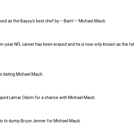
ced as the Bayou’s best chef by – Bam! — Michael Mauti.
en-year NFL career has been erased and he is now only known as the fa
s dating Michael Mauti.
mped Lamar Odom for a chance with Michael Mauti.
ts to dump Bruce Jenner for Michael Mauti.