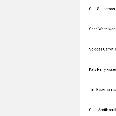
Cael Sanderson j
Sean White wants
So does Carrot 
Katy Perry kisse
Tim Beckman adm
Geno Smith said 