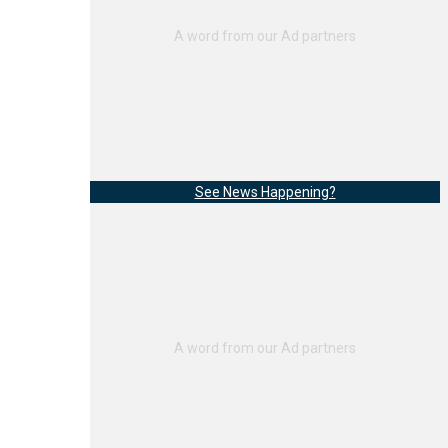
See News Happening?