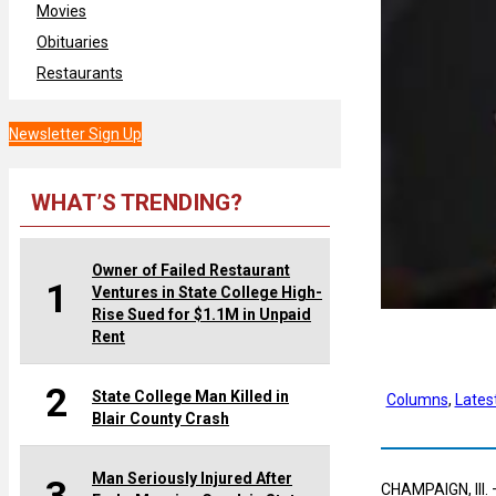
Movies
Obituaries
Restaurants
Newsletter Sign Up
WHAT’S TRENDING?
Owner of Failed Restaurant
1
Ventures in State College High-
Rise Sued for $1.1M in Unpaid
Rent
2
State College Man Killed in
Columns
, 
Lates
Blair County Crash
Man Seriously Injured After
CHAMPAIGN, Ill. 