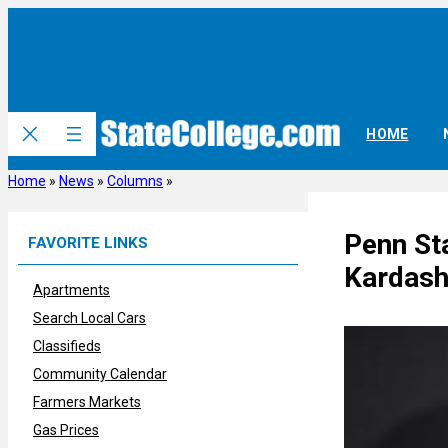
Skip
to
content
HOME
Home
»
News
»
Columns
»
Penn St
FAVORITE LINKS
Kardash
Apartments
Search Local Cars
Classifieds
Community Calendar
Farmers Markets
Gas Prices