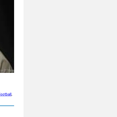
ootball
, 