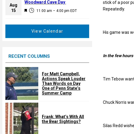
a
Woodward Cave Day
stick of a poor 
e
Aug
t
Repeatedly.
F
15
d
11:00 am
–
4:00 pm
EDT
u
e
r
a
e
t
View Calendar
His game was wor
d
u
r
e
In the few hours
RECENT COLUMNS
d
For Matt Campbell,
Actions Speak Louder
Tim Tebow wants
Than Words on Day
One of Penn State’s
Summer Camp
Chuck Norris wan
Frank: What’s With All
the Bear Sightings?
Silas Redd wishe