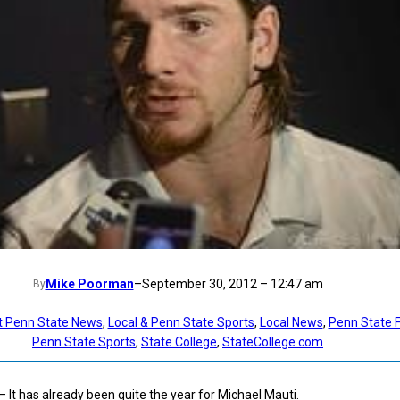
Mike Poorman
–
September 30, 2012 – 12:47 am
By
t Penn State News
, 
Local & Penn State Sports
, 
Local News
, 
Penn State F
Penn State Sports
, 
State College
, 
StateCollege.com
— It has already been quite the year for Michael Mauti.