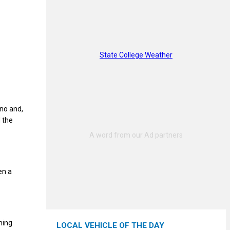
State College Weather
no and,
d the
en a
hing
LOCAL VEHICLE OF THE DAY