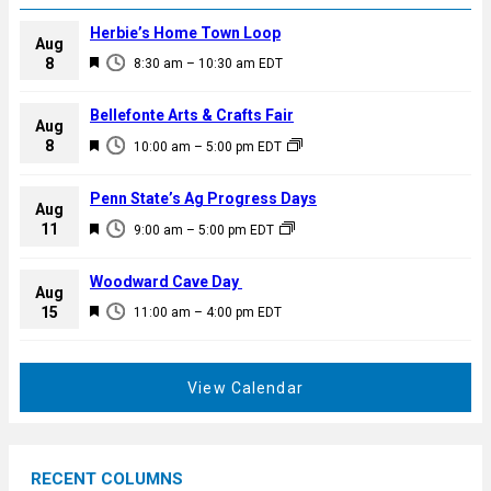
Herbie’s Home Town Loop
Aug
F
8
8:30 am
–
10:30 am
EDT
e
a
Bellefonte Arts & Crafts Fair
Aug
t
F
8
10:00 am
–
5:00 pm
EDT
u
e
r
a
Penn State’s Ag Progress Days
e
Aug
t
F
11
d
9:00 am
–
5:00 pm
EDT
u
e
r
a
Woodward Cave Day
e
Aug
t
F
15
d
11:00 am
–
4:00 pm
EDT
u
e
r
a
e
t
View Calendar
d
u
r
e
RECENT COLUMNS
d