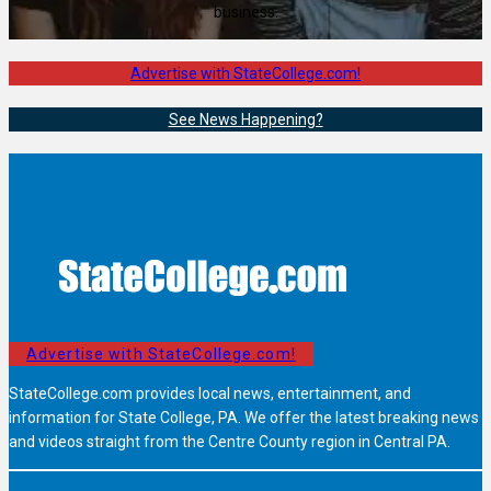
business.
Advertise with StateCollege.com!
See News Happening?
Advertise with StateCollege.com!
StateCollege.com provides local news, entertainment, and
information for State College, PA. We offer the latest breaking news
and videos straight from the Centre County region in Central PA.