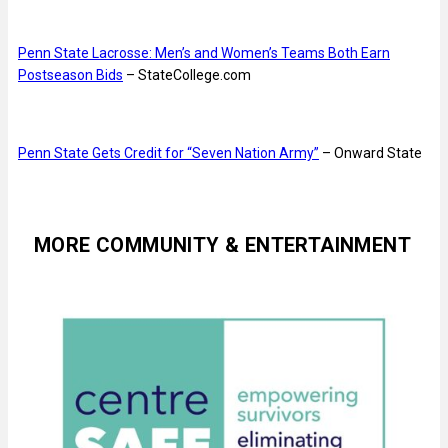
Penn State Lacrosse: Men’s and Women’s Teams Both Earn
Postseason Bids
– StateCollege.com
Penn State Gets Credit for “Seven Nation Army”
– Onward State
MORE COMMUNITY & ENTERTAINMENT