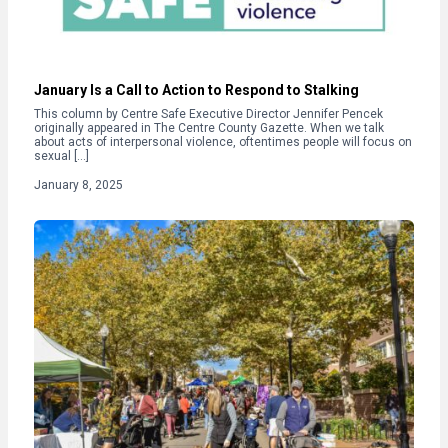
January Is a Call to Action to Respond to Stalking
This column by Centre Safe Executive Director Jennifer Pencek
originally appeared in The Centre County Gazette. When we talk
about acts of interpersonal violence, oftentimes people will focus on
sexual […]
January 8, 2025