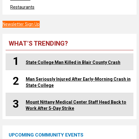
Restaurants
Newsletter Sign Up
WHAT’S TRENDING?
1
State College Man Killed in Blair County Crash
2
Man Seriously Injured After Early-Morning Crash in
State College
3
Mount Nittany Medical Center Staff Head Back to
Work After 5-Day Strike
UPCOMING COMMUNITY EVENTS