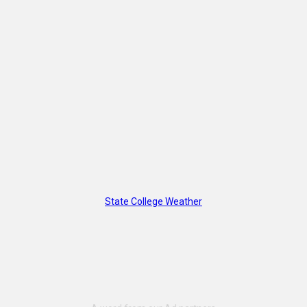
State College Weather