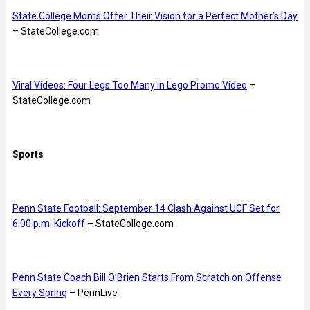
State College Moms Offer Their Vision for a Perfect Mother’s Day
– StateCollege.com
Viral Videos: Four Legs Too Many in Lego Promo Video
–
StateCollege.com
Sports
Penn State Football: September 14 Clash Against UCF Set for
6:00 p.m. Kickoff
– StateCollege.com
Penn State Coach Bill O’Brien Starts From Scratch on Offense
Every Spring
– PennLive