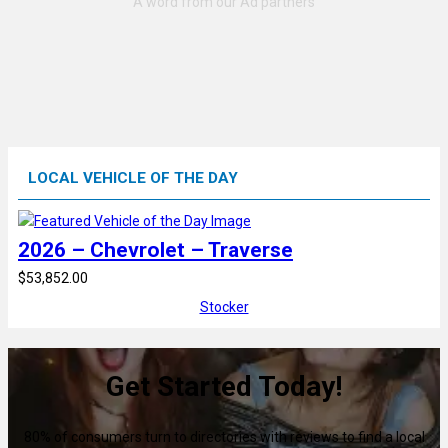
LOCAL VEHICLE OF THE DAY
2026 – Chevrolet – Traverse
$53,852.00
Stocker
Get Started Today!
80% of consumers turn to directories with reviews to find a local