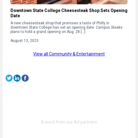
Downtown State College Cheesesteak Shop Sets Opening
Date
A new cheesesteak shop that promises a taste of Philly in
downtown State College has set an opening date. Campus Steaks
plans to hold a grand opening on Aug. 28 […]
August 13, 2023
View all Community & Entertainment