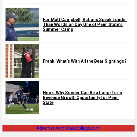
For Matt Campbell, Actions Speak Louder
Than Words on Day One of Penn State’s
Summer Camp
Frank: What’s With All the Bear Sightings?
Hook: Why Soccer Can Be a Long-Term
Revenue Growth Opportunity for Penn
State
Advertise with StateCollege.com!