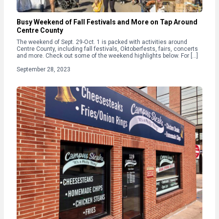
Busy Weekend of Fall Festivals and More on Tap Around
Centre County
The weekend of Sept. 29-Oct. 1 is packed with activities around
Centre County, including fall festivals, Oktoberfests, fairs, concerts
and more. Check out some of the weekend highlights below. For […]
September 28, 2023