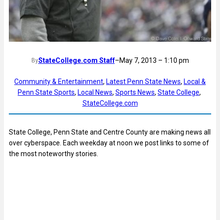
StateCollege.com Staff
–
May 7, 2013 – 1:10 pm
By
Community & Entertainment
, 
Latest Penn State News
, 
Local &
Penn State Sports
, 
Local News
, 
Sports News
, 
State College
, 
StateCollege.com
State College, Penn State and Centre County are making news all
over cyberspace. Each weekday at noon we post links to some of
the most noteworthy stories.