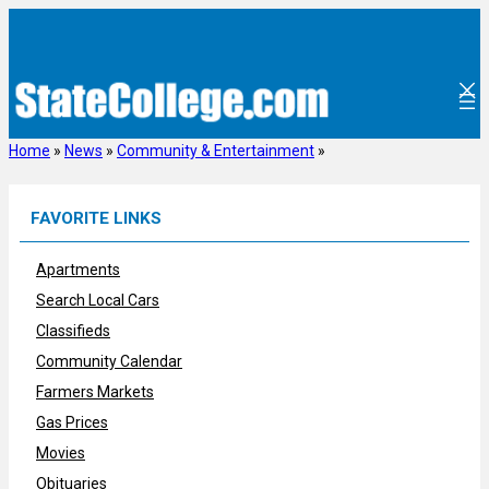
Skip
to
content
Home
»
News
»
Community & Entertainment
»
FAVORITE LINKS
Apartments
Search Local Cars
Classifieds
Community Calendar
Farmers Markets
Gas Prices
Movies
Obituaries