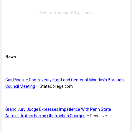
News
Gas Pipeline Controversy Front and Center at Monday’s Borough
Council Meeting
– StateCollege.com
Grand Jury Judge Expresses Impatience With Penn State
Administrators Facing Obstruction Charges
– PennLive