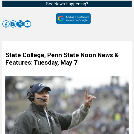
See News Happening?
Facebook
Instagram
X
YouTube
State College, Penn State Noon News &
Features: Tuesday, May 7