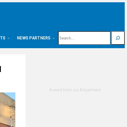
Search
NTS
NEWS PARTNERS
l