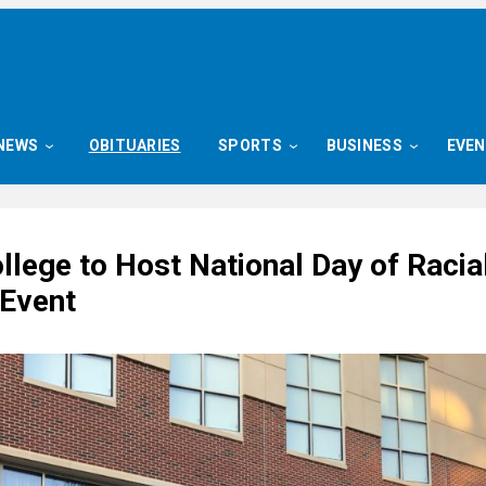
NEWS
OBITUARIES
SPORTS
BUSINESS
EVE
llege to Host National Day of Racia
 Event