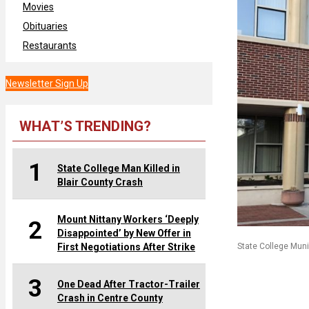
Movies
Obituaries
Restaurants
Newsletter Sign Up
WHAT’S TRENDING?
1
State College Man Killed in
Blair County Crash
Mount Nittany Workers ‘Deeply
2
Disappointed’ by New Offer in
First Negotiations After Strike
State College Muni
3
One Dead After Tractor-Trailer
Crash in Centre County