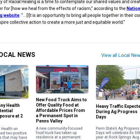
y of Racial Healing is a time to contemplate our shared values and crea
er for [how we heal from the effects of racism,” according to the
Nation
ng website
. “… [I]t is an opportunity to bring all people together in their
pire collective action to create a more just and equitable world.”
OCAL NEWS
View all Local Ne
New Food Truck Aims to
Offer Quality Food at
any Health
Heavy Traffic Expect
Affordable Prices From
ential
During Ag Progress
a Permanent Spot in
posure at 2
Days
Penns Valley
Penn State’s Ag Progress
A new community-focused
 Health on
Days will celebrate its 50
food truck has taken up
med two positive
year at Rock Springs Aug.
residence at a permanent
s that may have