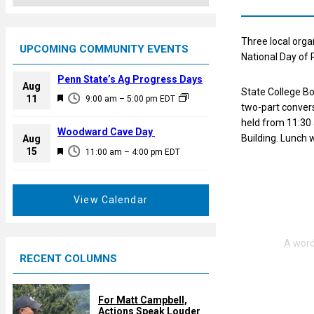
Three local organ
UPCOMING COMMUNITY EVENTS
National Day of 
Penn State’s Ag Progress Days
Aug
State College B
F
11
9:00 am
–
5:00 pm
EDT
two-part conversa
e
held from 11:30 
a
Woodward Cave Day
Building. Lunch w
Aug
t
F
15
11:00 am
–
4:00 pm
EDT
u
e
r
a
e
t
View Calendar
d
u
r
e
RECENT COLUMNS
d
For Matt Campbell,
Actions Speak Louder