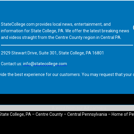
StateCollege.com provides local news, entertainment, and
Fa
information for State College, PA. We offer the latest breaking news
and videos straight from the Centre County region in Central PA.
2929 Stewart Drive, Suite 301, State College, PA 16801
Contact us:
info@statecollege.com
vide the best experience for our customers. You may request that your d
State College, PA – Centre County – Central Pennsylvania – Home of Pe