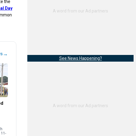
te the
al Day
 common
→
ws
See News Happening?
ed
th
 11-