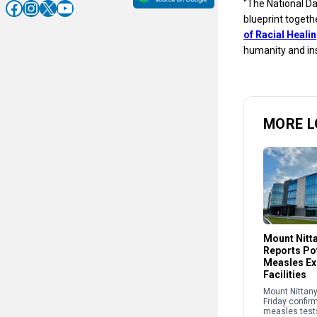
Facebook
Instagram
X
YouTube
“The National Da
blueprint togeth
of Racial Heali
humanity and ins
MORE L
Mount Nitt
Reports Pot
Measles Ex
Facilities
Mount Nittany
Friday confir
measles test