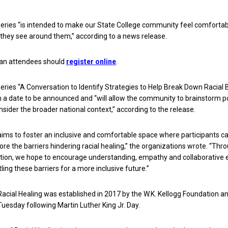
series “is intended to make our State College community feel comforta
they see around them,” according to a news release.
 an attendees should
register online
.
series “A Conversation to Identify Strategies to Help Break Down Racial B
on a date to be announced and “will allow the community to brainstorm p
nsider the broader national context,” according to the release.
aims to foster an inclusive and comfortable space where participants c
ore the barriers hindering racial healing,” the organizations wrote. “Thr
tion, we hope to encourage understanding, empathy and collaborative 
ing these barriers for a more inclusive future.”
Racial Healing was established in 2017 by the W.K. Kellogg Foundation an
Tuesday following Martin Luther King Jr. Day.