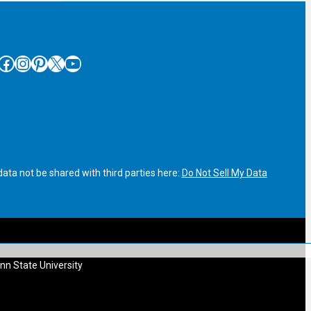
cebook
Instagram
Pinterest
X
YouTube
ata not be shared with third parties here:
Do Not Sell My Data
nn State University