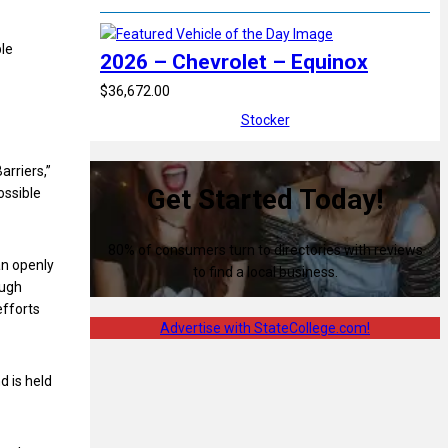
ble
2026 – Chevrolet – Equinox
$36,672.00
Stocker
arriers,”
Get Started Today!
ossible
80% of consumers turn to directories with reviews
an openly
to find a local business.
ough
efforts
Advertise with StateCollege.com!
d is held