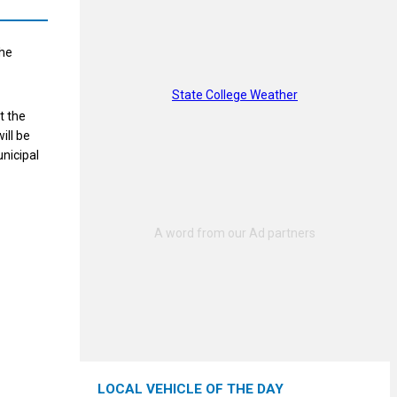
the
State College Weather
t the
ill be
nicipal
LOCAL VEHICLE OF THE DAY