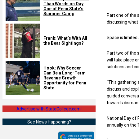
Than Words on Day
One of Penn State’s
Summer Camp
Part one of the 
discussing what 
Space is limited
Frank: What’s With All
the Bear Sightings?
Part two of the 
will take place 
solutions and co
Hook: Why Soccer
Can Be a Long-Term
Revenue Growth
“This gathering 
Opportunity for Penn
State
discuss and expl
guided conversa
towards dismantl
Advertise with StateCollege.com!
National Day of 
See News Happening?
annually on the 