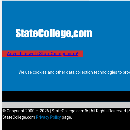
Advertise with StateCollege.com!
We use cookies and other data collection technologies to pro
© Copyright 2000 – 2026 | StateCollege.com® | All Rights Reserved | 
StateCollege.com
Privacy Policy
page.