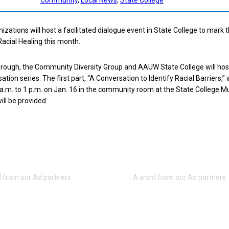
izations will host a facilitated dialogue event in State College to mark 
Racial Healing this month.
orough, the Community Diversity Group and AAUW State College will hos
tion series. The first part, “A Conversation to Identify Racial Barriers,” w
a.m. to 1 p.m. on Jan. 16 in the community room at the State College Mu
ill be provided.