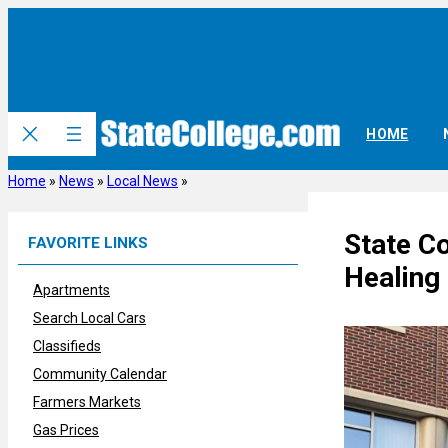
Skip
to
content
HOME
Home
»
News
»
Local News
»
State Co
FAVORITE LINKS
Healing
Apartments
Search Local Cars
Classifieds
Community Calendar
Farmers Markets
Gas Prices