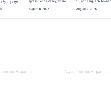
13, and Ferguson Townsh
spot in Penns Valley, where
s to the virus
police are advising resid
its owner is committed to
 of its facilities.
and visitors to plan for h
serving up quality food at
 exposures
26
August 8, 2026
August 7, 2026
traffic in […]
reasonable prices. Offering
etween […]
[…]