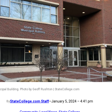
cipal Building. Photo by Geoff Rushton | StateCollege.com
StateCollege.com Staff
–
January 5, 2024 – 4:41 pm
By
Community
, 
Local News
, 
State College