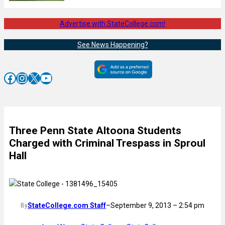
Advertise with StateCollege.com!
See News Happening?
Facebook
Instagram
X
YouTube
Three Penn State Altoona Students
Charged with Criminal Trespass in Sproul
Hall
StateCollege.com Staff
–
September 9, 2013 – 2:54 pm
By