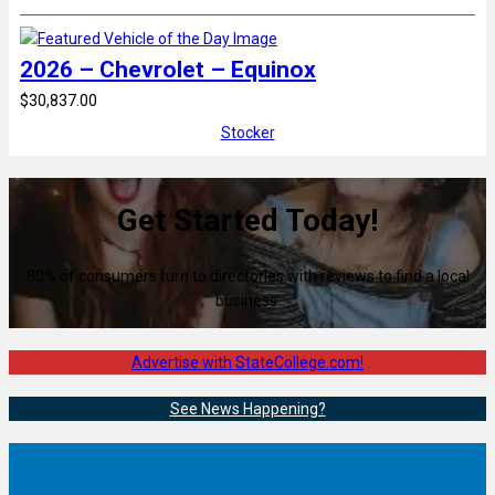
2026 – Chevrolet – Equinox
$30,837.00
Stocker
Get Started Today!
80% of consumers turn to directories with reviews to find a local
business.
Advertise with StateCollege.com!
See News Happening?