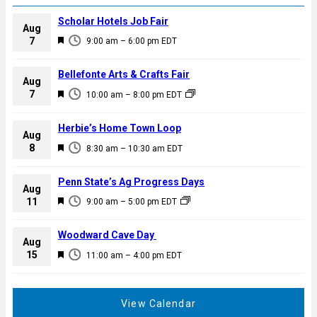
Scholar Hotels Job Fair
Aug
F
7
9:00 am
–
6:00 pm
EDT
e
a
Bellefonte Arts & Crafts Fair
Aug
t
F
7
10:00 am
–
8:00 pm
EDT
u
e
r
a
Herbie’s Home Town Loop
e
Aug
t
F
8
d
8:30 am
–
10:30 am
EDT
u
e
r
a
Penn State’s Ag Progress Days
e
Aug
t
F
11
d
9:00 am
–
5:00 pm
EDT
u
e
r
a
Woodward Cave Day
e
Aug
t
F
15
d
11:00 am
–
4:00 pm
EDT
u
e
r
a
e
t
View Calendar
d
u