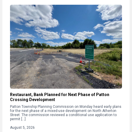
Restaurant, Bank Planned for Next Phase of Patton
Crossing Development
Patton Township Planning Commission on Monday heard early plans
for the next phase of a mixed-use development on North Atherton
Street. The commission reviewed a conditional use application to
permit […]
August 5, 2026