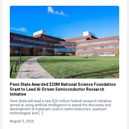
Penn State Awarded $20M National Science Foundation
Grant to Lead AI-Driven Semiconductor Research
Initiative
Penn State will lead a new $20 million federal research initiative
aimed at using artificial intelligence to speed the discovery and
development of materials used in semiconductors, quantum
technologies and […]
August 5, 2026