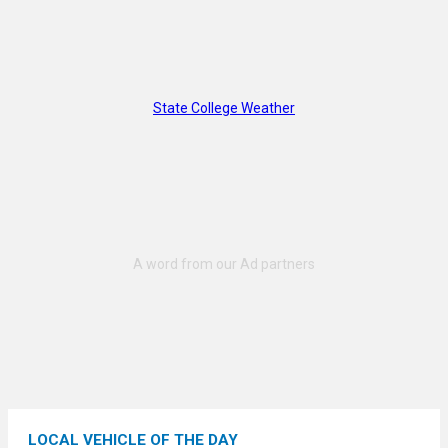
State College Weather
LOCAL VEHICLE OF THE DAY