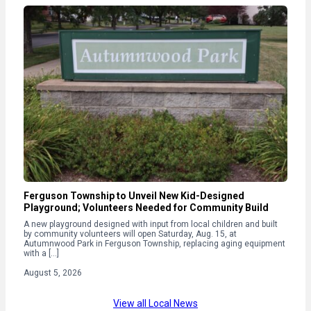
Ferguson Township to Unveil New Kid-Designed
Playground; Volunteers Needed for Community Build
A new playground designed with input from local children and built
by community volunteers will open Saturday, Aug. 15, at
Autumnwood Park in Ferguson Township, replacing aging equipment
with a […]
August 5, 2026
View all Local News