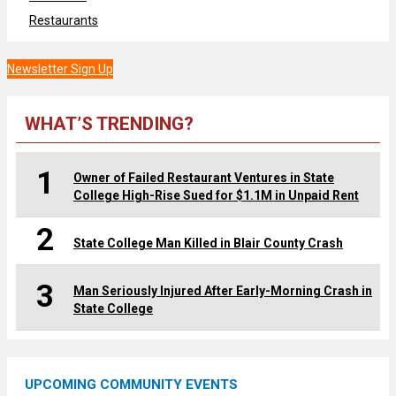
Restaurants
Newsletter Sign Up
WHAT’S TRENDING?
1
Owner of Failed Restaurant Ventures in State
College High-Rise Sued for $1.1M in Unpaid Rent
2
State College Man Killed in Blair County Crash
3
Man Seriously Injured After Early-Morning Crash in
State College
UPCOMING COMMUNITY EVENTS