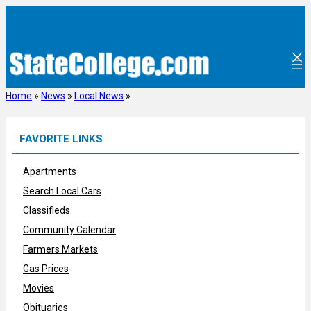
Skip
to
content
Home
»
News
»
Local News
»
FAVORITE LINKS
Apartments
Search Local Cars
Classifieds
Community Calendar
Farmers Markets
Gas Prices
Movies
Obituaries