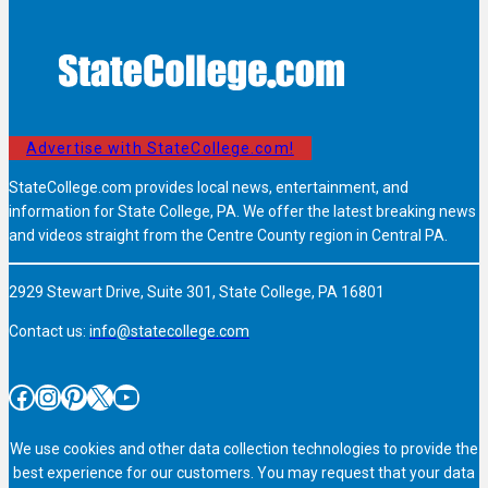
Advertise with StateCollege.com!
StateCollege.com provides local news, entertainment, and
information for State College, PA. We offer the latest breaking news
and videos straight from the Centre County region in Central PA.
2929 Stewart Drive, Suite 301, State College, PA 16801
Contact us:
info@statecollege.com
Facebook
Instagram
Pinterest
X
YouTube
We use cookies and other data collection technologies to provide the
best experience for our customers. You may request that your data