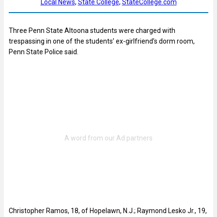
Local News
, 
State College
, 
StateCollege.com
Three Penn State Altoona students were charged with
trespassing in one of the students’ ex-girlfriend’s dorm room,
Penn State Police said.
Christopher Ramos, 18, of Hopelawn, N.J.; Raymond Lesko Jr., 19,