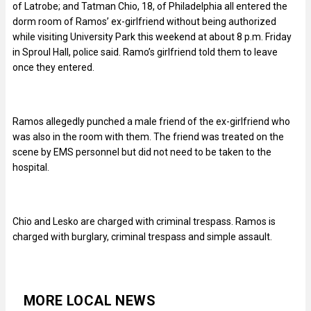
of Latrobe; and Tatman Chio, 18, of Philadelphia all entered the
dorm room of Ramos’ ex-girlfriend without being authorized
while visiting University Park this weekend at about 8 p.m. Friday
in Sproul Hall, police said. Ramo’s girlfriend told them to leave
once they entered.
Ramos allegedly punched a male friend of the ex-girlfriend who
was also in the room with them. The friend was treated on the
scene by EMS personnel but did not need to be taken to the
hospital.
Chio and Lesko are charged with criminal trespass. Ramos is
charged with burglary, criminal trespass and simple assault.
MORE LOCAL NEWS