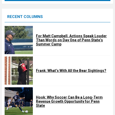
r
e
RECENT COLUMNS
d
For Matt Campbell, Actions Speak Louder
Than Words on Day One of Penn State’s
Summer Camp
Frank: What’s With All the Bear Sightings?
Hook: Why Soccer Can Be a Long-Term
Revenue Growth Opportunity for Penn
State