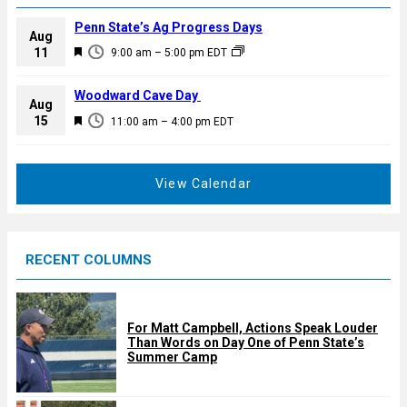
Penn State’s Ag Progress Days
Aug
F
11
9:00 am
–
5:00 pm
EDT
e
a
Woodward Cave Day
Aug
t
F
15
11:00 am
–
4:00 pm
EDT
u
e
r
a
e
t
View Calendar
d
u
r
e
RECENT COLUMNS
d
For Matt Campbell, Actions Speak Louder
Than Words on Day One of Penn State’s
Summer Camp