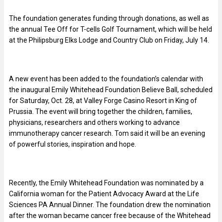
The foundation generates funding through donations, as well as
the annual Tee Off for T-cells Golf Tournament, which will be held
at the Philipsburg Elks Lodge and Country Club on Friday, July 14.
A new event has been added to the foundation’s calendar with
the inaugural Emily Whitehead Foundation Believe Ball, scheduled
for Saturday, Oct. 28, at Valley Forge Casino Resort in King of
Prussia. The event will bring together the children, families,
physicians, researchers and others working to advance
immunotherapy cancer research. Tom said it will be an evening
of powerful stories, inspiration and hope.
Recently, the Emily Whitehead Foundation was nominated by a
California woman for the Patient Advocacy Award at the Life
Sciences PA Annual Dinner. The foundation drew the nomination
after the woman became cancer free because of the Whitehead