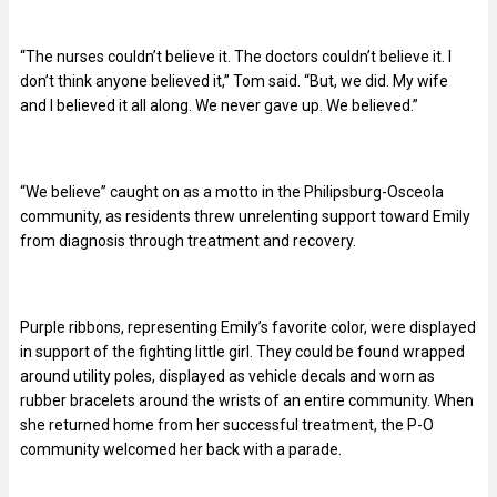
“The nurses couldn’t believe it. The doctors couldn’t believe it. I
don’t think anyone believed it,” Tom said. “But, we did. My wife
and I believed it all along. We never gave up. We believed.”
“We believe” caught on as a motto in the Philipsburg-Osceola
community, as residents threw unrelenting support toward Emily
from diagnosis through treatment and recovery.
Purple ribbons, representing Emily’s favorite color, were displayed
in support of the fighting little girl. They could be found wrapped
around utility poles, displayed as vehicle decals and worn as
rubber bracelets around the wrists of an entire community. When
she returned home from her successful treatment, the P-O
community welcomed her back with a parade.