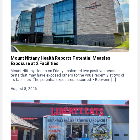
Mount Nittany Health Reports Potential Measles
Exposure at 2 Facilities
Mount Nittany Health on Friday confirmed two positive measles
tests that may have exposed others to the virus recently at two of
its facilities. The potential exposures occurred: • Between […]
August 8, 2026