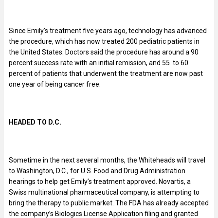
Since Emily’s treatment five years ago, technology has advanced
the procedure, which has now treated 200 pediatric patients in
the United States. Doctors said the procedure has around a 90
percent success rate with an initial remission, and 55 to 60
percent of patients that underwent the treatment are now past
one year of being cancer free.
HEADED TO D.C.
Sometime in the next several months, the Whiteheads will travel
to Washington, D.C., for U.S. Food and Drug Administration
hearings to help get Emily’s treatment approved. Novartis, a
Swiss multinational pharmaceutical company, is attempting to
bring the therapy to public market. The FDA has already accepted
the company’s Biologics License Application filing and granted