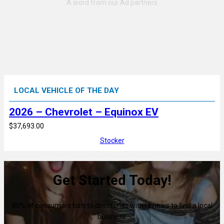
LOCAL VEHICLE OF THE DAY
2026 – Chevrolet – Equinox EV
$37,693.00
Stocker
Get Started Today!
80% of consumers turn to directories with reviews to find a local
business.