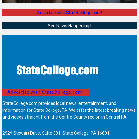
Advertise with StateCollege.com!
See News Happening?
Advertise with StateCollege.com!
StateCollege.com provides local news, entertainment, and
information for State College, PA. We offer the latest breaking news
and videos straight from the Centre County region in Central PA.
2929 Stewart Drive, Suite 301, State College, PA 16801