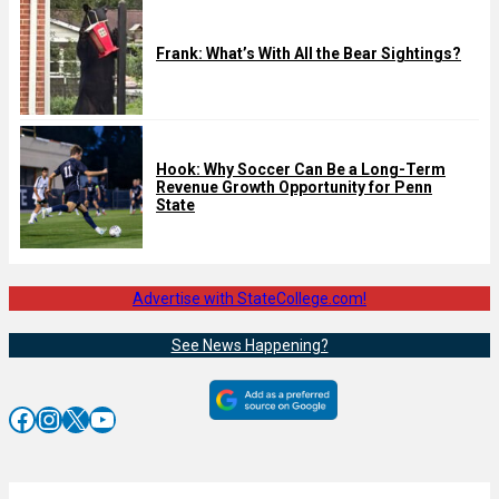
Frank: What’s With All the Bear Sightings?
Hook: Why Soccer Can Be a Long-Term
Revenue Growth Opportunity for Penn
State
Advertise with StateCollege.com!
See News Happening?
Facebook
Instagram
X
YouTube