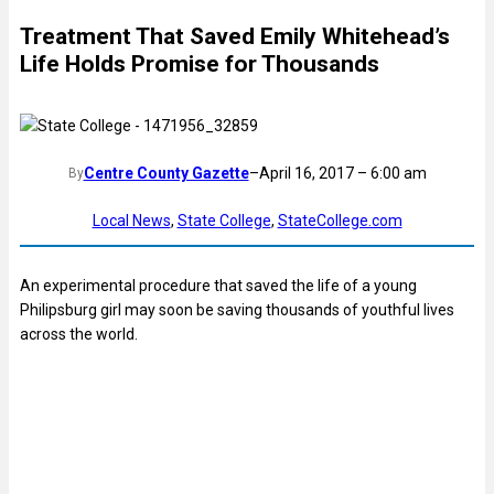
Treatment That Saved Emily Whitehead’s
Life Holds Promise for Thousands
Centre County Gazette
–
April 16, 2017 – 6:00 am
By
Local News
, 
State College
, 
StateCollege.com
An experimental procedure that saved the life of a young
Philipsburg girl may soon be saving thousands of youthful lives
across the world.