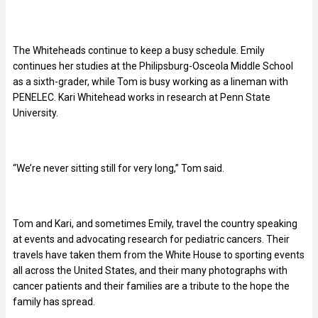
The Whiteheads continue to keep a busy schedule. Emily
continues her studies at the Philipsburg-Osceola Middle School
as a sixth-grader, while Tom is busy working as a lineman with
PENELEC. Kari Whitehead works in research at Penn State
University.
“We’re never sitting still for very long,” Tom said.
Tom and Kari, and sometimes Emily, travel the country speaking
at events and advocating research for pediatric cancers. Their
travels have taken them from the White House to sporting events
all across the United States, and their many photographs with
cancer patients and their families are a tribute to the hope the
family has spread.