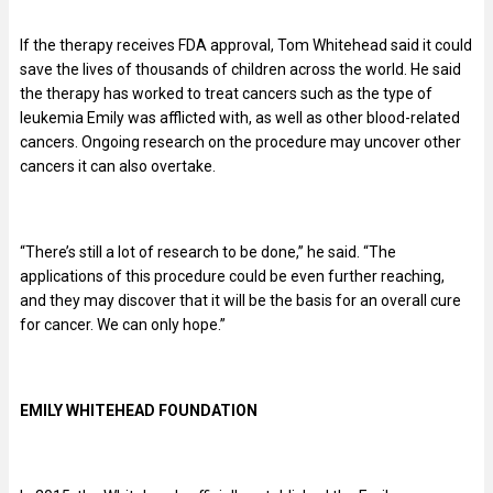
If the therapy receives FDA approval, Tom Whitehead said it could
save the lives of thousands of children across the world. He said
the therapy has worked to treat cancers such as the type of
leukemia Emily was afflicted with, as well as other blood-related
cancers. Ongoing research on the procedure may uncover other
cancers it can also overtake.
“There’s still a lot of research to be done,” he said. “The
applications of this procedure could be even further reaching,
and they may discover that it will be the basis for an overall cure
for cancer. We can only hope.”
EMILY WHITEHEAD FOUNDATION