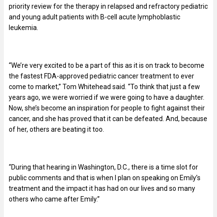
priority review for the therapy in relapsed and refractory pediatric
and young adult patients with B-cell acute lymphoblastic
leukemia.
“We’re very excited to be a part of this as it is on track to become
the fastest FDA-approved pediatric cancer treatment to ever
come to market,” Tom Whitehead said. “To think that just a few
years ago, we were worried if we were going to have a daughter.
Now, she’s become an inspiration for people to fight against their
cancer, and she has proved that it can be defeated. And, because
of her, others are beating it too.
“During that hearing in Washington, D.C., there is a time slot for
public comments and that is when I plan on speaking on Emily’s
treatment and the impact it has had on our lives and so many
others who came after Emily.”