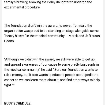
family’s bravery, allowing their only daughter to undergo the
experimental procedure.
The foundation didn’t win the award; however, Tom said the
organization was proud to be standing on stage alongside some
“heavy hitters” in the medical community — Merck and Jefferson
Health.
“Although we didn’t win the award, we still were able to get up
and spread awareness of our cause to some pretty big people in
the medical community,” he said. “Sure our foundation wants to
raise money, but it also wants to educate people about pediatric
cancer so we can learn more about it, and find other ways to help
fight it.”
BUSY SCHEDULE