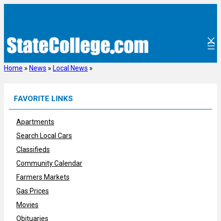
Skip
to
content
Home
»
News
»
Local News
»
FAVORITE LINKS
Apartments
Search Local Cars
Classifieds
Community Calendar
Farmers Markets
Gas Prices
Movies
Obituaries