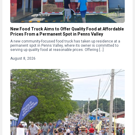
New Food Truck Aims to Offer Quality Food at Affordable
Prices From a Permanent Spot in Penns Valley
A new community-focused food truck has taken up residence at a
permanent spot in Penns Valley, where its owner is committed to
serving up quality food at reasonable prices. Offering […]
August 8, 2026