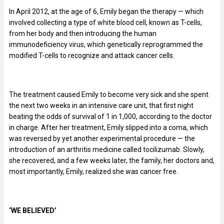
In April 2012, at the age of 6, Emily began the therapy — which
involved collecting a type of white blood cell, known as T-cells,
from her body and then introducing the human
immunodeficiency virus, which genetically reprogrammed the
modified T-cells to recognize and attack cancer cells.
The treatment caused Emily to become very sick and she spent
the next two weeks in an intensive care unit, that first night
beating the odds of survival of 1 in 1,000, according to the doctor
in charge. After her treatment, Emily slipped into a coma, which
was reversed by yet another experimental procedure — the
introduction of an arthritis medicine called tocilizumab. Slowly,
she recovered, and a few weeks later, the family, her doctors and,
most importantly, Emily, realized she was cancer free.
‘WE BELIEVED’