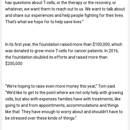
has questions about T-cells, or the therapy or the recovery, or
whatever, we want them to reach out to us. We want to talk about
and share our experiences and help people fighting for their lives.
That’s what we hope for to help save lives.”
In its first year, the foundation raised more than $100,000, which
was donated to grow more T-cells for cancer patients. In 2016,
the foundation doubled its efforts and raised more than
$200,000.
“We’re hoping to raise even more money this year,” Tom said.
“We’d like to get to the point where we not only help with growing
cells, but also with expenses families have with treatments, like
going to and from appointments, accommodations and things
like that. They have enough to worry about and shouldn’t have to
be stressed over these kinds of things.”