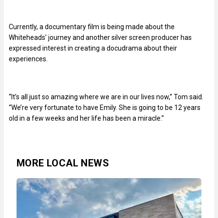
Currently, a documentary film is being made about the
Whiteheads’ journey and another silver screen producer has
expressed interest in creating a docudrama about their
experiences.
“It’s all just so amazing where we are in our lives now,” Tom said.
“We’re very fortunate to have Emily. She is going to be 12 years
old in a few weeks and her life has been a miracle.”
MORE LOCAL NEWS