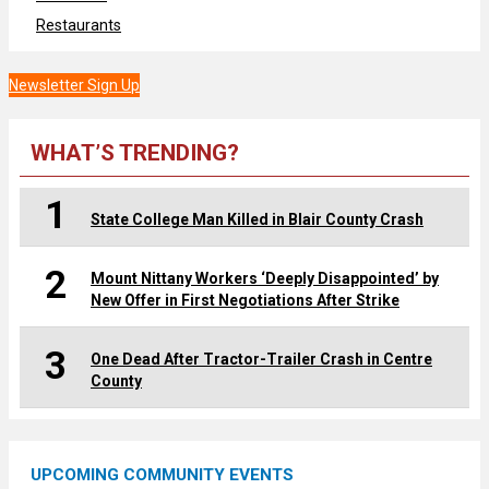
Restaurants
Newsletter Sign Up
WHAT’S TRENDING?
1
State College Man Killed in Blair County Crash
2
Mount Nittany Workers ‘Deeply Disappointed’ by
New Offer in First Negotiations After Strike
3
One Dead After Tractor-Trailer Crash in Centre
County
UPCOMING COMMUNITY EVENTS