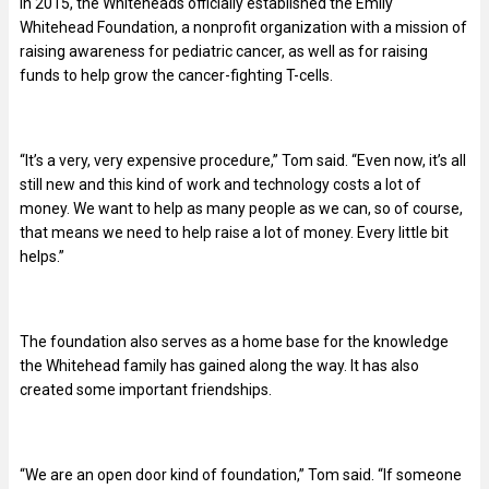
In 2015, the Whiteheads officially established the Emily
Whitehead Foundation, a nonprofit organization with a mission of
raising awareness for pediatric cancer, as well as for raising
funds to help grow the cancer-fighting T-cells.
“It’s a very, very expensive procedure,” Tom said. “Even now, it’s all
still new and this kind of work and technology costs a lot of
money. We want to help as many people as we can, so of course,
that means we need to help raise a lot of money. Every little bit
helps.”
The foundation also serves as a home base for the knowledge
the Whitehead family has gained along the way. It has also
created some important friendships.
“We are an open door kind of foundation,” Tom said. “If someone