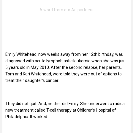
Emily Whitehead, now weeks away from her 12th birthday, was
diagnosed with acute lymphoblastic leukemia when she was just
5 years old in May 2010. After the second relapse, her parents,
Tom and Kari Whitehead, were told they were out of options to
treat their daughter’s cancer.
They did not quit. And, neither did Emily. She underwent a radical
new treatment called T-cell therapy at Children’s Hospital of
Philadelphia. It worked.