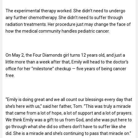
The experimental therapy worked. She didn’t need to undergo
any further chemotherapy. She didn’t need to suffer through
radiation treatments. Her procedure just may change the face of
how the medical community handles pediatric cancer.
On May 2, the Four Diamonds girl turns 12 years old, and just a
little more than a week after that, Emily will head to the doctor’s
office for her “milestone” checkup — five years of being cancer
free.
“Emily is doing great and we all count our blessings every day that
she’s here with us,” said her father, Tom. “This was truly a miracle
that came from a lot of hope, a lot of support and a lot of prayers.
We think Emily was a gift to us from God, and she was put here to
go through what she did so others don’t have to suffer like she
did. She is a miracle and she’s continuing to pass that miracle on.”