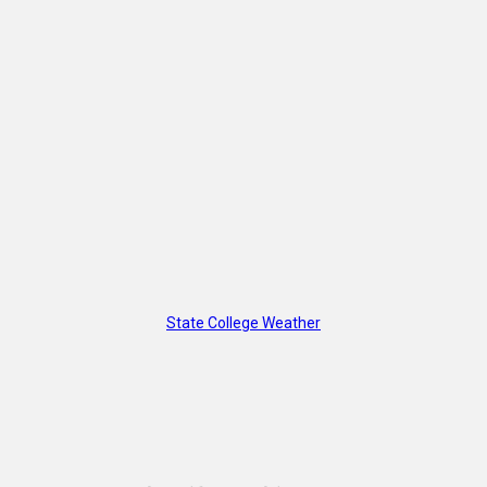
State College Weather