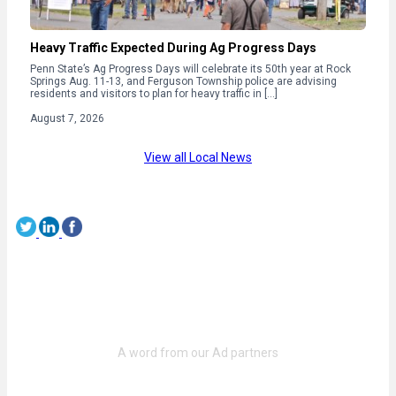
Heavy Traffic Expected During Ag Progress Days
Penn State’s Ag Progress Days will celebrate its 50th year at Rock
Springs Aug. 11-13, and Ferguson Township police are advising
residents and visitors to plan for heavy traffic in […]
August 7, 2026
View all Local News