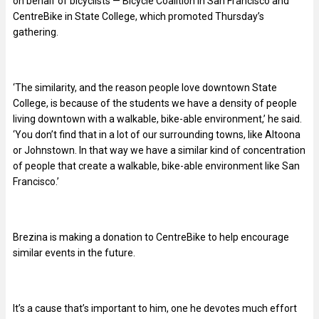
on behalf of bicyclists — Bicycle Coalition in San Francisco and
CentreBike in State College, which promoted Thursday’s
gathering.
‘The similarity, and the reason people love downtown State
College, is because of the students we have a density of people
living downtown with a walkable, bike-able environment,’ he said.
‘You don’t find that in a lot of our surrounding towns, like Altoona
or Johnstown. In that way we have a similar kind of concentration
of people that create a walkable, bike-able environment like San
Francisco.’
Brezina is making a donation to CentreBike to help encourage
similar events in the future.
It’s a cause that’s important to him, one he devotes much effort