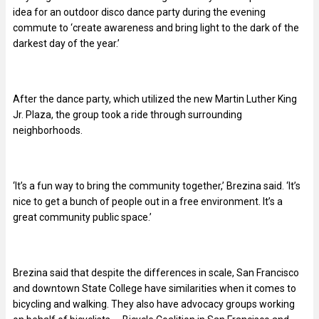
idea for an outdoor disco dance party during the evening
commute to ‘create awareness and bring light to the dark of the
darkest day of the year.’
After the dance party, which utilized the new Martin Luther King
Jr. Plaza, the group took a ride through surrounding
neighborhoods.
‘It’s a fun way to bring the community together,’ Brezina said. ‘It’s
nice to get a bunch of people out in a free environment. It’s a
great community public space.’
Brezina said that despite the differences in scale, San Francisco
and downtown State College have similarities when it comes to
bicycling and walking. They also have advocacy groups working