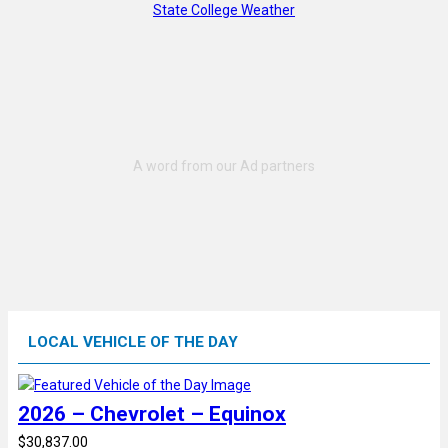
State College Weather
LOCAL VEHICLE OF THE DAY
2026 – Chevrolet – Equinox
$30,837.00