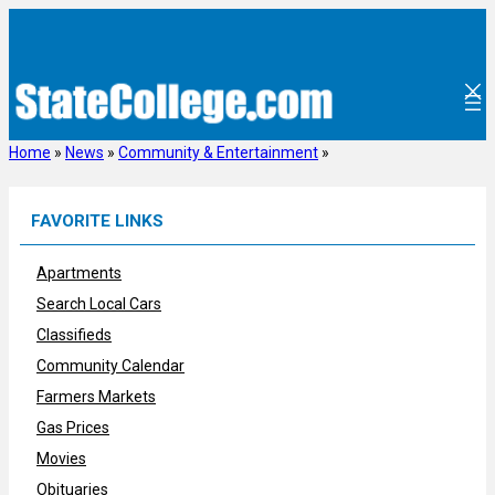
Skip
to
content
Home
»
News
»
Community & Entertainment
»
FAVORITE LINKS
Apartments
Search Local Cars
Classifieds
Community Calendar
Farmers Markets
Gas Prices
Movies
Obituaries