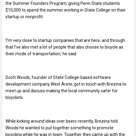
the Summer Founders Program, giving Penn State students
$10,000 to spend the summer working in State College on their
startup or nonprofit.
‘I’m very close to startup companies that are here, and through
that I’ve also met a lot of people that also choose to bicycle as
their mode of transportation,’ he said.
Scott Woods, founder of State College-based software
development company West Arete, got in touch with Brezina to
meet up and discuss making the local community safer for
bicyclists.
While kicking around ideas over beers recently, Brezina told
Woods he wanted to put together something to promote
bicycling while he was in town. Together they came up with the