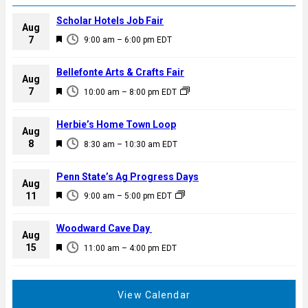
Scholar Hotels Job Fair
Aug
F
7
9:00 am
–
6:00 pm
EDT
e
a
Bellefonte Arts & Crafts Fair
Aug
t
F
7
10:00 am
–
8:00 pm
EDT
u
e
r
a
Herbie’s Home Town Loop
e
Aug
t
F
8
d
8:30 am
–
10:30 am
EDT
u
e
r
a
Penn State’s Ag Progress Days
e
Aug
t
F
11
d
9:00 am
–
5:00 pm
EDT
u
e
r
a
Woodward Cave Day
e
Aug
t
F
15
d
11:00 am
–
4:00 pm
EDT
u
e
r
a
e
t
View Calendar
d
u