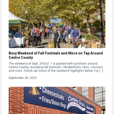
Busy Weekend of Fall Festivals and More on Tap Around
Centre County
The weekend of Sept. 29-Oct. 1 is packed with activities around
Centre County, including fall festivals, Oktoberfests, fairs, concerts
and more. Check out some of the weekend highlights below. For […]
September 28, 2023