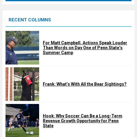
r
e
RECENT COLUMNS
d
For Matt Campbell, Actions Speak Louder
Than Words on Day One of Penn State’s
Summer Camp
Frank: What’s With All the Bear Sightings?
Hook: Why Soccer Can Be a Long-Term
Revenue Growth Opportunity for Penn
State