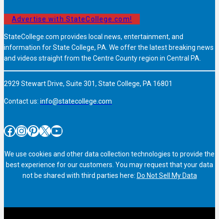
Advertise with StateCollege.com!
StateCollege.com provides local news, entertainment, and
information for State College, PA. We offer the latest breaking news
and videos straight from the Centre County region in Central PA.
2929 Stewart Drive, Suite 301, State College, PA 16801
Contact us:
info@statecollege.com
Facebook
Instagram
Pinterest
X
YouTube
We use cookies and other data collection technologies to provide the
best experience for our customers. You may request that your data
not be shared with third parties here:
Do Not Sell My Data