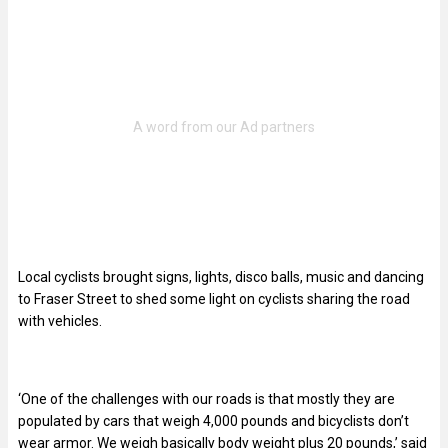
Local cyclists brought signs, lights, disco balls, music and dancing
to Fraser Street to shed some light on cyclists sharing the road
with vehicles.
‘One of the challenges with our roads is that mostly they are
populated by cars that weigh 4,000 pounds and bicyclists don’t
wear armor. We weigh basically body weight plus 20 pounds,’ said