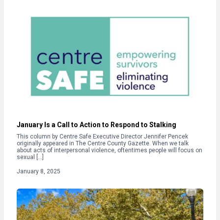
January Is a Call to Action to Respond to Stalking
This column by Centre Safe Executive Director Jennifer Pencek
originally appeared in The Centre County Gazette. When we talk
about acts of interpersonal violence, oftentimes people will focus on
sexual […]
January 8, 2025