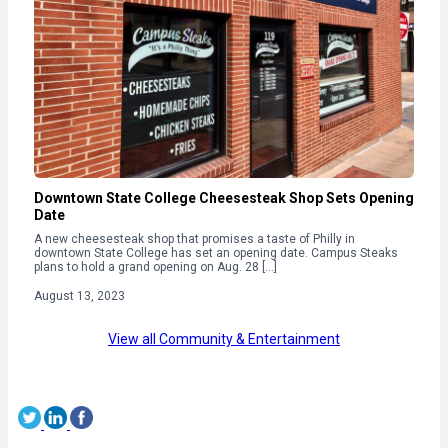
Downtown State College Cheesesteak Shop Sets Opening
Date
A new cheesesteak shop that promises a taste of Philly in
downtown State College has set an opening date. Campus Steaks
plans to hold a grand opening on Aug. 28 […]
August 13, 2023
View all Community & Entertainment