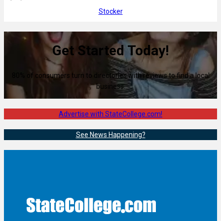
Stocker
Get Started Today!
80% of consumers turn to directories with reviews to find a local
business.
Advertise with StateCollege.com!
See News Happening?