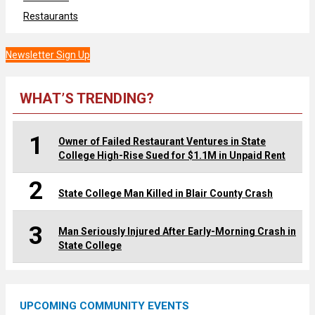
Restaurants
Newsletter Sign Up
WHAT’S TRENDING?
1
Owner of Failed Restaurant Ventures in State
College High-Rise Sued for $1.1M in Unpaid Rent
2
State College Man Killed in Blair County Crash
3
Man Seriously Injured After Early-Morning Crash in
State College
UPCOMING COMMUNITY EVENTS