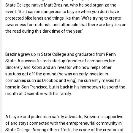
State College native Matt Brezina, who helped organize the
event. ‘So it can be dangerous to bicycle when you don’t have
protected bike lanes and things like that. We’re trying to create
awareness for motorists and all people that there are bicycles on
the road during this dark time of the year.’
Brezina grew up in State College and graduated from Penn
State. A successful tech startup founder of companies like
Sincerely and Xobni and an investor who now helps other
startups get off the ground (he was an early investor in
companies such as Dropbox and Ring), he currently makes his
home in San Francisco, but is back in his hometown to spend the
month of December with his family.
A bicycle and pedestrian safety advocate, Brezina is supportive
of and stays connected with the entrepreneurial community in
State College. Among other efforts, he is one of the creators of