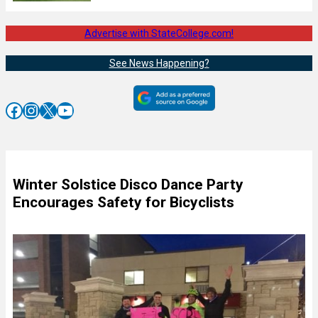
Advertise with StateCollege.com!
See News Happening?
Facebook
Instagram
X
YouTube
Winter Solstice Disco Dance Party
Encourages Safety for Bicyclists