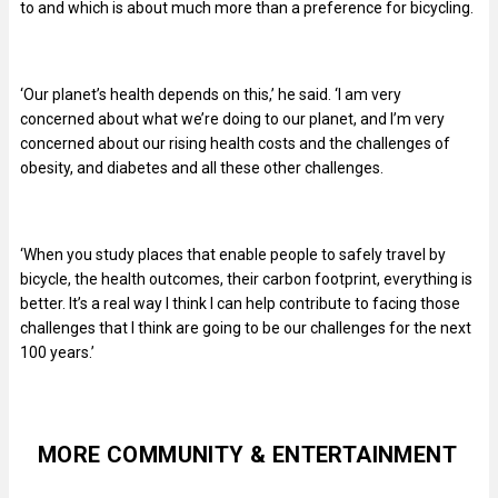
to and which is about much more than a preference for bicycling.
‘Our planet’s health depends on this,’ he said. ‘I am very
concerned about what we’re doing to our planet, and I’m very
concerned about our rising health costs and the challenges of
obesity, and diabetes and all these other challenges.
‘When you study places that enable people to safely travel by
bicycle, the health outcomes, their carbon footprint, everything is
better. It’s a real way I think I can help contribute to facing those
challenges that I think are going to be our challenges for the next
100 years.’
MORE COMMUNITY & ENTERTAINMENT