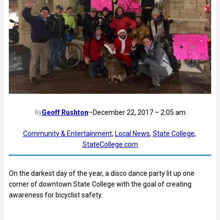
Geoff Rushton
–
December 22, 2017 – 2:05 am
By
Community & Entertainment
, 
Local News
, 
State College
, 
StateCollege.com
On the darkest day of the year, a disco dance party lit up one
corner of downtown State College with the goal of creating
awareness for bicyclist safety.