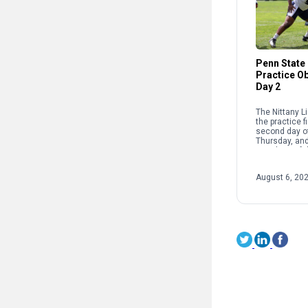
Penn State 
Practice O
Day 2
The Nittany L
the practice fi
second day of
Thursday, and
members of t
were granted 
August 6, 20