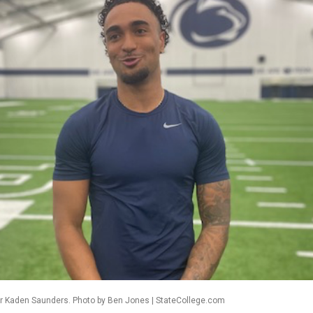
er Kaden Saunders. Photo by Ben Jones | StateCollege.com