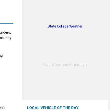
State College Weather
aunders,
 as they
ng
enn
LOCAL VEHICLE OF THE DAY