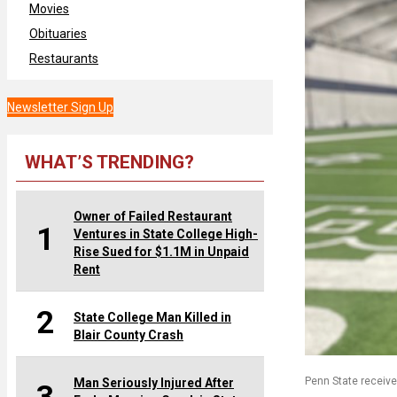
Movies
Obituaries
Restaurants
Newsletter Sign Up
WHAT’S TRENDING?
Owner of Failed Restaurant
1
Ventures in State College High-
Rise Sued for $1.1M in Unpaid
Rent
2
State College Man Killed in
Blair County Crash
Penn State receiv
Man Seriously Injured After