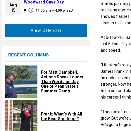
a
Woodward Cave Day
State’s primary p
e
Aug
t
F
receiving game a
15
d
11:00 am
–
4:00 pm
EDT
u
e
showed flashes a
r
a
season rolls alon
e
t
View Calendar
d
u
At 5-foot-10, Sa
r
just 5-foot-9, yo
e
and speed.
RECENT COLUMNS
d
“I think he’s rea
James Franklin sa
For Matt Campbell,
Actions Speak Louder
an under-sized g
Than Words on Day
stronger. Now he
One of Penn State’s
to go out and pla
Summer Camp
his career. I thin
“Then on offense
Frank: What’s With All
grow. But we’re 
the Bear Sightings?
He’s got a huge s