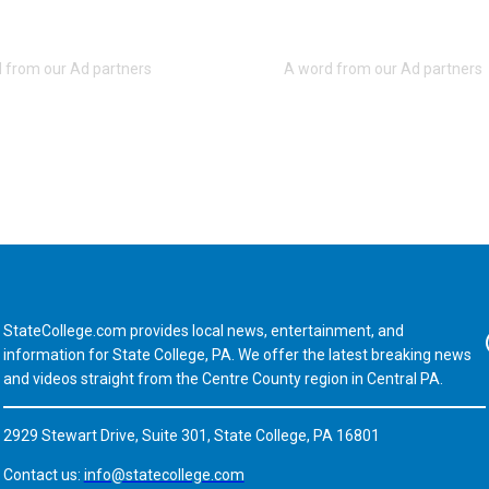
StateCollege.com provides local news, entertainment, and
Fa
information for State College, PA. We offer the latest breaking news
and videos straight from the Centre County region in Central PA.
2929 Stewart Drive, Suite 301, State College, PA 16801
Contact us:
info@statecollege.com