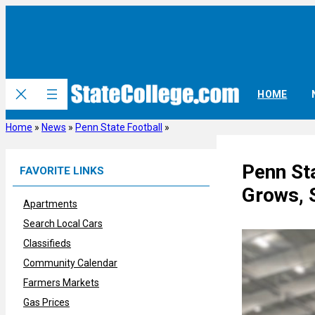
Skip
to
content
HOME
Home
»
News
»
Penn State Football
»
Penn St
FAVORITE LINKS
Grows, 
Apartments
Search Local Cars
Classifieds
Community Calendar
Farmers Markets
Gas Prices