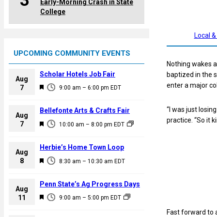
3
Early-Morning Crash in State
College
Local &
UPCOMING COMMUNITY EVENTS
Nothing wakes a 
Scholar Hotels Job Fair
baptized in the 
Aug
enter a major col
F
7
9:00 am
–
6:00 pm
EDT
e
a
“I was just losin
Bellefonte Arts & Crafts Fair
Aug
t
practice. “So it ki
F
7
10:00 am
–
8:00 pm
EDT
u
e
r
a
Herbie’s Home Town Loop
e
Aug
t
F
8
d
8:30 am
–
10:30 am
EDT
u
e
r
a
Penn State’s Ag Progress Days
e
Aug
t
F
11
d
9:00 am
–
5:00 pm
EDT
u
e
Fast forward to 
r