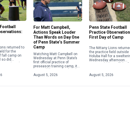
Football
For Matt Campbell,
Penn State Football
bservations:
Actions Speak Louder
Practice Observation
Than Words on Day One
First Day of Camp
of Penn State’s Summer
Camp
ions returned to
The Nittany Lions returne
eld for the
the practice field outside
Watching Matt Campbell on
 fall camp on
Holuba Hall for a swelteri
Wednesday at Penn State’s
 so did
Wednesday afternoon
first official practice of
he media, who
practice, kicking off the fi
preseason training camp, it
a viewing of […]
fall camp of the Matt
seemed like just another day
Campbell era. In addition 
at the office for the Nittany
26
August 5, 2026
August 5, 2026
Lions’ still-new head […]