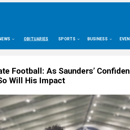
NEWS
OBITUARIES
SPORTS
BUSINESS
EVE
ate Football: As Saunders’ Confide
So Will His Impact