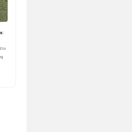
s:
d to
ng
rst
[…]