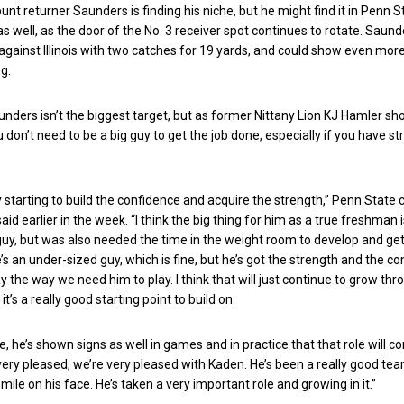
unt returner Saunders is finding his niche, but he might find it in Penn S
s well, as the door of the No. 3 receiver spot continues to rotate. Saund
gainst Illinois with two catches for 19 yards, and could show even more
g.
unders isn’t the biggest target, but as former Nittany Lion KJ Hamler s
u don’t need to be a big guy to get the job done, especially if you have s
lly starting to build the confidence and acquire the strength,” Penn State
id earlier in the week. “I think the big thing for him as a true freshman 
uy, but was also needed the time in the weight room to develop and ge
’s an under-sized guy, which is fine, but he’s got the strength and the c
y the way we need him to play. I think that will just continue to grow th
k it’s a really good starting point to build on.
, he’s shown signs as well in games and in practice that that role will co
very pleased, we’re very pleased with Kaden. He’s been a really good t
mile on his face. He’s taken a very important role and growing in it.”