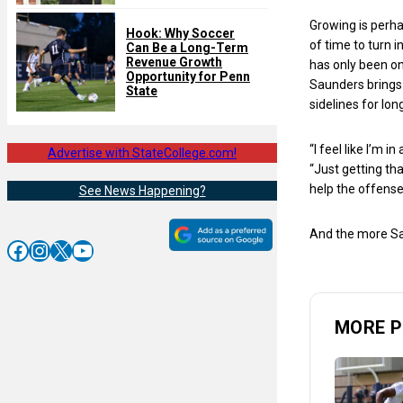
Growing is perhap
Hook: Why Soccer
of time to turn 
Can Be a Long-Term
Revenue Growth
has only been on
Opportunity for Penn
Saunders brings 
State
sidelines for lon
“I feel like I’m 
Advertise with StateCollege.com!
“Just getting th
help the offense
See News Happening?
And the more Sau
Facebook
Instagram
X
YouTube
MORE P