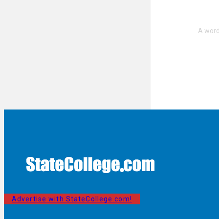
Advertise with StateCollege.com!