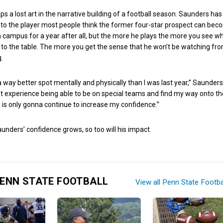
s a lost art in the narrative building of a football season. Saunders has
into the player most people think the former four-star prospect can bec
 campus for a year after all, but the more he plays the more you see w
to the table. The more you get the sense that he won’t be watching fr
g.
in a way better spot mentally and physically than I was last year,” Saunders
at experience being able to be on special teams and find my way onto the
 is only gonna continue to increase my confidence.”
nders’ confidence grows, so too will his impact.
ENN STATE FOOTBALL
View all Penn State Footba