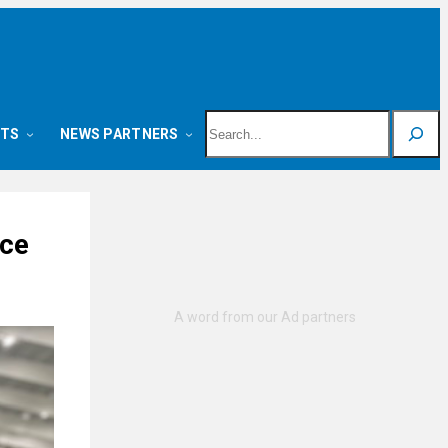
Search
NTS
NEWS PARTNERS
nce