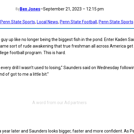
Ben Jones
–
September 21, 2023 – 12:15 pm
By
 Penn State Sports
, 
Local News
, 
Penn State Football
, 
Penn State Sports
guy up like no longer being the biggest fish in the pond. Enter Kaden S
same sort of rude awakening that true freshman all across America get
lege football program. This is hard.
g every drill I wasn’t used to losing,” Saunders said on Wednesday followi
nd of got to me a little bit.”
a year later and Saunders looks bigger, faster and more confident. As P