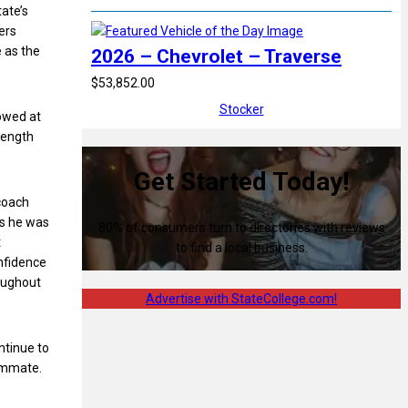
tate’s
ers
 as the
2026 – Chevrolet – Traverse
$53,852.00
Stocker
howed at
trength
Get Started Today!
 coach
is he was
80% of consumers turn to directories with reviews
t
to find a local business.
onfidence
roughout
Advertise with StateCollege.com!
ntinue to
eammate.