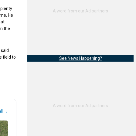
 plenty
ome. He
hat
om the
 said.
 field to
See News Happening?
→
ll