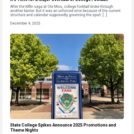
After the Kiffin saga at Ole Miss, college football broke through
another barrier. But it was an unforced error because of the current
structure and calendar supposedly governing the sport. […]
December 4, 2025
State College Spikes Announce 2025 Promotions and
Theme Nights