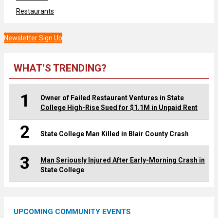
Restaurants
Newsletter Sign Up
WHAT’S TRENDING?
1
Owner of Failed Restaurant Ventures in State
College High-Rise Sued for $1.1M in Unpaid Rent
2
State College Man Killed in Blair County Crash
3
Man Seriously Injured After Early-Morning Crash in
State College
UPCOMING COMMUNITY EVENTS