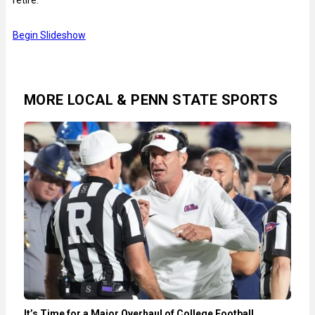
Begin Slideshow
MORE LOCAL & PENN STATE SPORTS
It’s Time for a Major Overhaul of College Football