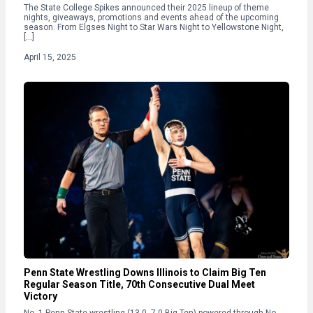
The State College Spikes announced their 2025 lineup of theme
nights, giveaways, promotions and events ahead of the upcoming
season. From Elgses Night to Star Wars Night to Yellowstone Night,
[…]
April 15, 2025
Penn State Wrestling Downs Illinois to Claim Big Ten
Regular Season Title, 70th Consecutive Dual Meet
Victory
No. 1 Penn State wrestling (13-0, 7-0 Big Ten) powered through No.