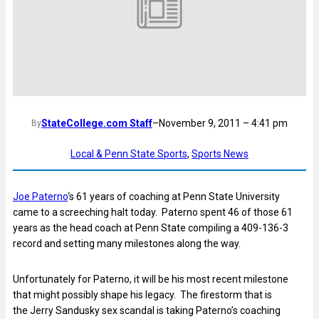
StateCollege.com Staff
–
November 9, 2011 – 4:41 pm
By
Local & Penn State Sports
, 
Sports News
Joe Paterno
‘s 61 years of coaching at Penn State University
came to a screeching halt today. Paterno spent 46 of those 61
years as the head coach at Penn State compiling a 409-136-3
record and setting many milestones along the way.
Unfortunately for Paterno, it will be his most recent milestone
that might possibly shape his legacy. The firestorm that is
the Jerry Sandusky sex scandal is taking Paterno’s coaching