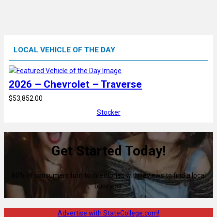
LOCAL VEHICLE OF THE DAY
2026 – Chevrolet – Traverse
$53,852.00
Stocker
Get Started Today!
80% of consumers turn to directories with reviews to find a local
business.
Advertise with StateCollege.com!