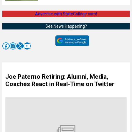
Advertise with StateCollege.com!
See News Happening?
Facebook
Instagram
X
YouTube
Joe Paterno Retiring: Alumni, Media,
Coaches React in Real-Time on Twitter