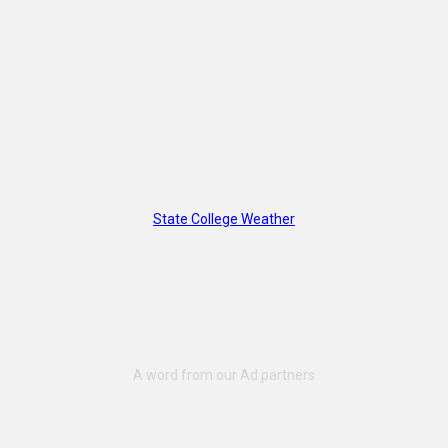
State College Weather