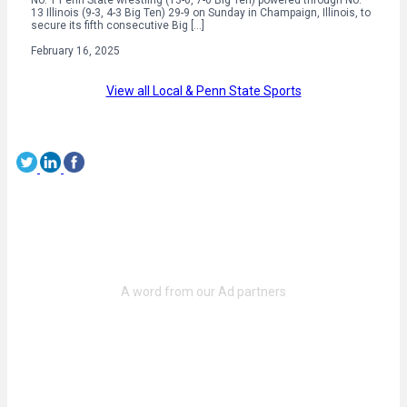
13 Illinois (9-3, 4-3 Big Ten) 29-9 on Sunday in Champaign, Illinois, to
secure its fifth consecutive Big […]
February 16, 2025
View all Local & Penn State Sports