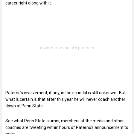
career right along with it.
Paterno’s involvement, if any, in the scandal is still unknown. But
what is certain is that after this year he will never coach another
down at Penn State.
See what Penn State alumni, members of the media and other
coaches are tweeting within hours of Paterno’s announcement to
retire.