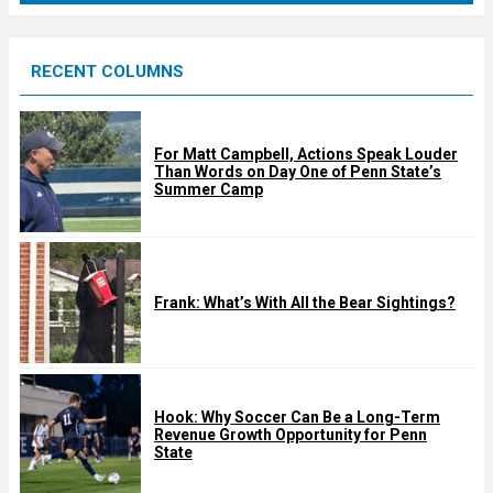
r
e
RECENT COLUMNS
d
For Matt Campbell, Actions Speak Louder
Than Words on Day One of Penn State’s
Summer Camp
Frank: What’s With All the Bear Sightings?
Hook: Why Soccer Can Be a Long-Term
Revenue Growth Opportunity for Penn
State