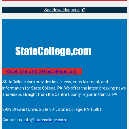
See News Happening?
Advertise with StateCollege.com!
StateCollege.com provides local news, entertainment, and
information for State College, PA. We offer the latest breaking news
and videos straight from the Centre County region in Central PA.
2929 Stewart Drive, Suite 301, State College, PA 16801
Contact us:
info@statecollege.com