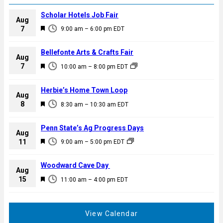
Scholar Hotels Job Fair
Aug
F
7
9:00 am
–
6:00 pm
EDT
e
a
Bellefonte Arts & Crafts Fair
Aug
t
F
7
10:00 am
–
8:00 pm
EDT
u
e
r
a
Herbie’s Home Town Loop
e
Aug
t
F
8
d
8:30 am
–
10:30 am
EDT
u
e
r
a
Penn State’s Ag Progress Days
e
Aug
t
F
11
d
9:00 am
–
5:00 pm
EDT
u
e
r
a
Woodward Cave Day
e
Aug
t
F
15
d
11:00 am
–
4:00 pm
EDT
u
e
r
a
e
t
View Calendar
d
u