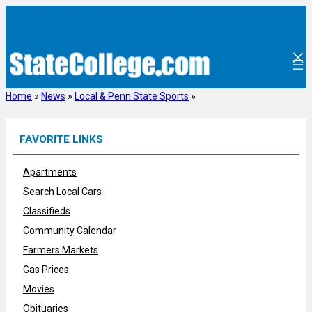
Skip
to
content
Home
»
News
»
Local & Penn State Sports
»
FAVORITE LINKS
Apartments
Search Local Cars
Classifieds
Community Calendar
Farmers Markets
Gas Prices
Movies
Obituaries