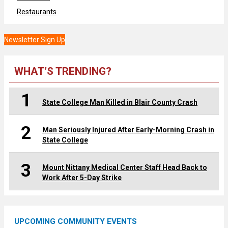
Restaurants
Newsletter Sign Up
WHAT’S TRENDING?
1
State College Man Killed in Blair County Crash
2
Man Seriously Injured After Early-Morning Crash in
State College
3
Mount Nittany Medical Center Staff Head Back to
Work After 5-Day Strike
UPCOMING COMMUNITY EVENTS