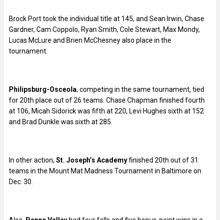
Brock Port took the individual title at 145, and Sean Irwin, Chase
Gardner, Cam Coppolo, Ryan Smith, Cole Stewart, Max Mondy,
Lucas McLure and Brien McChesney also place in the
tournament.
Philipsburg-Osceola
, competing in the same tournament, tied
for 20th place out of 26 teams. Chase Chapman finished fourth
at 106, Micah Sidorick was fifth at 220, Levi Hughes sixth at 152
and Brad Dunkle was sixth at 285.
In other action,
St. Joseph’s Academy
finished 20th out of 31
teams in the Mount Mat Madness Tournament in Baltimore on
Dec. 30.