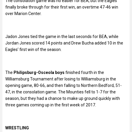
The consolation game was no easier for BEA, but the Eagles
finally broke through for their first win, an overtime 47-46 win
over Marion Center.
Jadon Jones tied the game in the last seconds for BEA, while
Jordan Jones scored 14 points and Drew Bucha added 10 in the
Eagles’ first win of the season.
The
Philipsburg-Osceola boys
finished fourth in the
Williamsburg Tournament after losing to Williamsburg in the
opening game, 80-66, and then falling to Northern Bedford, 51-
47, in the consolation game. The Mounties fell to 1-7 for the
season, but they had a chance to make up ground quickly with
three games coming up in the first week of 2017.
WRESTLING