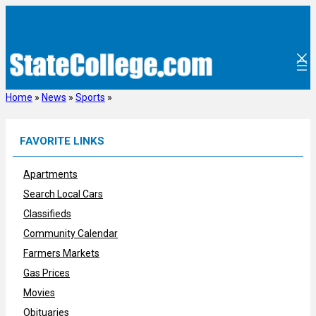
Skip
to
content
Home
»
News
»
Sports
»
FAVORITE LINKS
Apartments
Search Local Cars
Classifieds
Community Calendar
Farmers Markets
Gas Prices
Movies
Obituaries