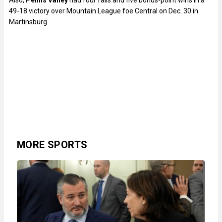
Also,
Penns Valley
had four falls and five bonus-point wins in a
49-18 victory over Mountain League foe Central on Dec. 30 in
Martinsburg.
MORE SPORTS