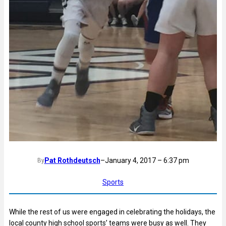
Pat Rothdeutsch
–
January 4, 2017 – 6:37 pm
By
Sports
While the rest of us were engaged in celebrating the holidays, the
local county high school sports’ teams were busy as well. They