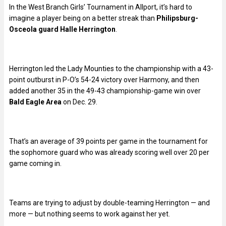
In the West Branch Girls’ Tournament in Allport, it’s hard to
imagine a player being on a better streak than
Philipsburg-
Osceola guard Halle Herrington
.
Herrington led the Lady Mounties to the championship with a 43-
point outburst in P-O’s 54-24 victory over Harmony, and then
added another 35 in the 49-43 championship-game win over
Bald Eagle Area
on Dec. 29.
That’s an average of 39 points per game in the tournament for
the sophomore guard who was already scoring well over 20 per
game coming in.
Teams are trying to adjust by double-teaming Herrington — and
more — but nothing seems to work against her yet.