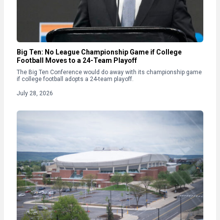
Big Ten: No League Championship Game if College
Football Moves to a 24-Team Playoff
The Big Ten Conference would do away with its championship game
if college football adopts a 24-team playoff.
July 28, 2026