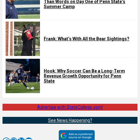
Than Words on Day One of Penn State’s
Summer Camp
Frank: What’s With All the Bear Sightings?
Hook: Why Soccer Can Be a Long-Term
Revenue Growth Opportunity for Penn
State
Advertise with StateCollege.com!
See News Happening?