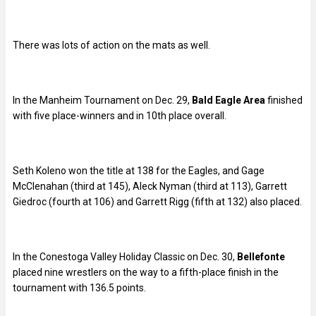
There was lots of action on the mats as well.
In the Manheim Tournament on Dec. 29,
Bald Eagle Area
finished
with five place-winners and in 10th place overall.
Seth Koleno won the title at 138 for the Eagles, and Gage
McClenahan (third at 145), Aleck Nyman (third at 113), Garrett
Giedroc (fourth at 106) and Garrett Rigg (fifth at 132) also placed.
In the Conestoga Valley Holiday Classic on Dec. 30,
Bellefonte
placed nine wrestlers on the way to a fifth-place finish in the
tournament with 136.5 points.