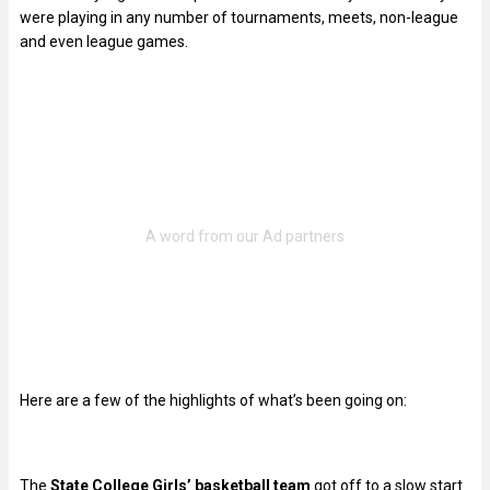
were playing in any number of tournaments, meets, non-league
and even league games.
Here are a few of the highlights of what’s been going on:
The
State College Girls’ basketball team
got off to a slow start