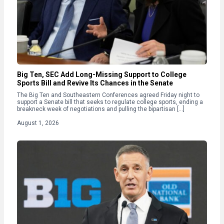
Big Ten, SEC Add Long-Missing Support to College
Sports Bill and Revive Its Chances in the Senate
The Big Ten and Southeastern Conferences agreed Friday night to
support a Senate bill that seeks to regulate college sports, ending a
breakneck week of negotiations and pulling the bipartisan […]
August 1, 2026