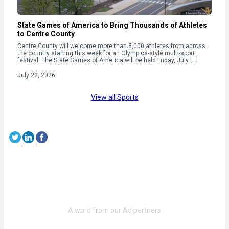
State Games of America to Bring Thousands of Athletes
to Centre County
Centre County will welcome more than 8,000 athletes from across
the country starting this week for an Olympics-style multi-sport
festival. The State Games of America will be held Friday, July […]
July 22, 2026
View all Sports