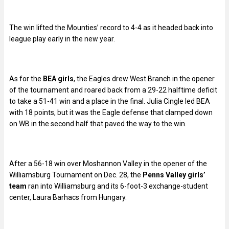
The win lifted the Mounties’ record to 4-4 as it headed back into
league play early in the new year.
As for the
BEA girls
, the Eagles drew West Branch in the opener
of the tournament and roared back from a 29-22 halftime deficit
to take a 51-41 win and a place in the final. Julia Cingle led BEA
with 18 points, but it was the Eagle defense that clamped down
on WB in the second half that paved the way to the win.
After a 56-18 win over Moshannon Valley in the opener of the
Williamsburg Tournament on Dec. 28, the
Penns Valley girls’
team
ran into Williamsburg and its 6-foot-3 exchange-student
center, Laura Barhacs from Hungary.