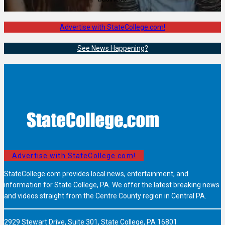
Advertise with StateCollege.com!
See News Happening?
Advertise with StateCollege.com!
StateCollege.com provides local news, entertainment, and
information for State College, PA. We offer the latest breaking news
and videos straight from the Centre County region in Central PA.
2929 Stewart Drive, Suite 301, State College, PA 16801