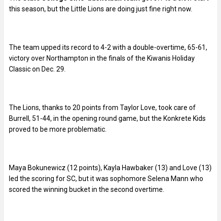
this season, but the Little Lions are doing just fine right now.
The team upped its record to 4-2 with a double-overtime, 65-61,
victory over Northampton in the finals of the Kiwanis Holiday
Classic on Dec. 29.
The Lions, thanks to 20 points from Taylor Love, took care of
Burrell, 51-44, in the opening round game, but the Konkrete Kids
proved to be more problematic.
Maya Bokunewicz (12 points), Kayla Hawbaker (13) and Love (13)
led the scoring for SC, but it was sophomore Selena Mann who
scored the winning bucket in the second overtime.