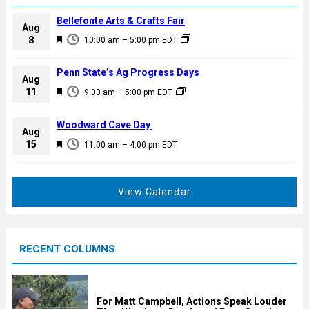
Bellefonte Arts & Crafts Fair
Aug
F
8
10:00 am
–
5:00 pm
EDT
e
a
Penn State’s Ag Progress Days
Aug
t
F
11
9:00 am
–
5:00 pm
EDT
u
e
r
a
Woodward Cave Day
e
Aug
t
F
15
d
11:00 am
–
4:00 pm
EDT
u
e
r
a
e
t
View Calendar
d
u
r
e
RECENT COLUMNS
d
For Matt Campbell, Actions Speak Louder