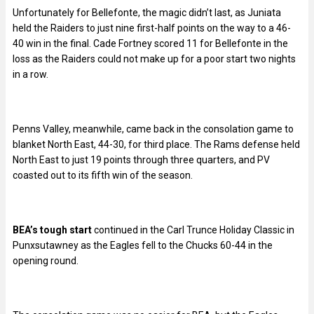
Unfortunately for Bellefonte, the magic didn’t last, as Juniata
held the Raiders to just nine first-half points on the way to a 46-
40 win in the final. Cade Fortney scored 11 for Bellefonte in the
loss as the Raiders could not make up for a poor start two nights
in a row.
Penns Valley, meanwhile, came back in the consolation game to
blanket North East, 44-30, for third place. The Rams defense held
North East to just 19 points through three quarters, and PV
coasted out to its fifth win of the season.
BEA’s tough start
continued in the Carl Trunce Holiday Classic in
Punxsutawney as the Eagles fell to the Chucks 60-44 in the
opening round.