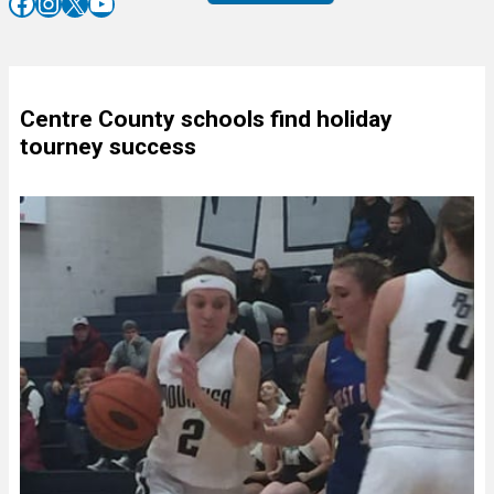
Facebook
Instagram
X
YouTube
Centre County schools find holiday
tourney success