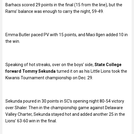
Barhacs scored 29 points in the final (15 from the line), but the
Rams’ balance was enough to carry the night, 59-49.
Emma Butler paced PV with 15 points, and Maci Ilgen added 10 in
the win.
Speaking of hot streaks, over on the boys’ side,
State College
forward Tommy Sekunda
turned it on as his Little Lions took the
Kiwanis Tournament championship on Dec. 29.
Sekunda poured in 30 points in SC’s opening night 80-54 victory
over Shaler. Then in the championship game against Delaware
Valley Charter, Sekunda stayed hot and added another 25 in the
Lions’ 63-60 win in the final.