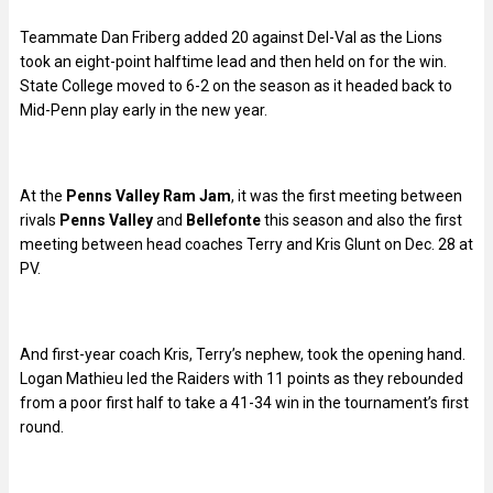
Teammate Dan Friberg added 20 against Del-Val as the Lions
took an eight-point halftime lead and then held on for the win.
State College moved to 6-2 on the season as it headed back to
Mid-Penn play early in the new year.
At the
Penns Valley Ram Jam
, it was the first meeting between
rivals
Penns Valley
and
Bellefonte
this season and also the first
meeting between head coaches Terry and Kris Glunt on Dec. 28 at
PV.
And first-year coach Kris, Terry’s nephew, took the opening hand.
Logan Mathieu led the Raiders with 11 points as they rebounded
from a poor first half to take a 41-34 win in the tournament’s first
round.