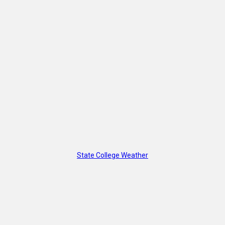
State College Weather