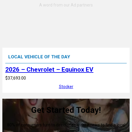
LOCAL VEHICLE OF THE DAY
2026 – Chevrolet – Equinox EV
$37,693.00
Stocker
Get Started Today!
80% of consumers turn to directories with reviews to find a local
business.