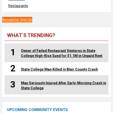
Restaurants
Newsletter Sign Up
WHAT’S TRENDING?
1
Owner of Failed Restaurant Ventures in State
College High-Rise Sued for $1.1M in Unpaid Rent
2
State College Man Killed in Blair County Crash
3
Man Seriously Injured After Early-Morning Crash in
State College
UPCOMING COMMUNITY EVENTS