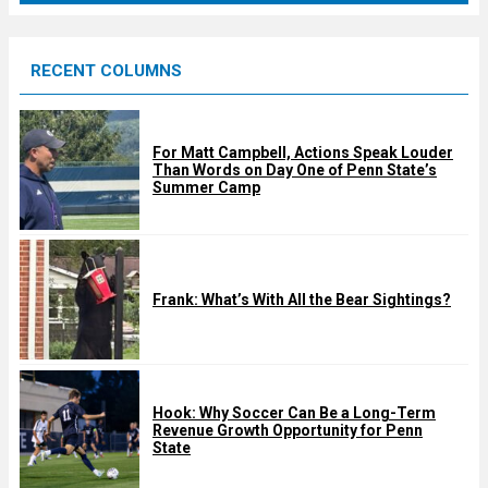
r
e
RECENT COLUMNS
d
For Matt Campbell, Actions Speak Louder
Than Words on Day One of Penn State’s
Summer Camp
Frank: What’s With All the Bear Sightings?
Hook: Why Soccer Can Be a Long-Term
Revenue Growth Opportunity for Penn
State