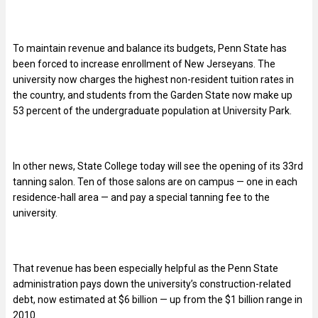
To maintain revenue and balance its budgets, Penn State has
been forced to increase enrollment of New Jerseyans. The
university now charges the highest non-resident tuition rates in
the country, and students from the Garden State now make up
53 percent of the undergraduate population at University Park.
In other news, State College today will see the opening of its 33rd
tanning salon. Ten of those salons are on campus — one in each
residence-hall area — and pay a special tanning fee to the
university.
That revenue has been especially helpful as the Penn State
administration pays down the university’s construction-related
debt, now estimated at $6 billion — up from the $1 billion range in
2010.