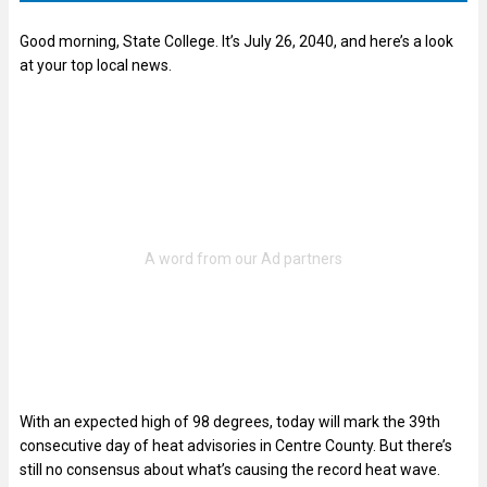
Good morning, State College. It’s July 26, 2040, and here’s a look
at your top local news.
With an expected high of 98 degrees, today will mark the 39th
consecutive day of heat advisories in Centre County. But there’s
still no consensus about what’s causing the record heat wave.