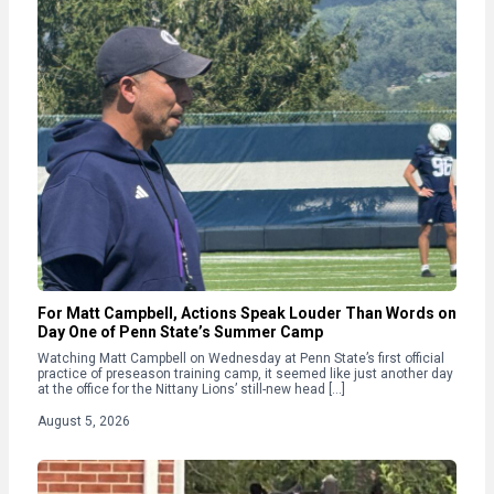
For Matt Campbell, Actions Speak Louder Than Words on
Day One of Penn State’s Summer Camp
Watching Matt Campbell on Wednesday at Penn State’s first official
practice of preseason training camp, it seemed like just another day
at the office for the Nittany Lions’ still-new head […]
August 5, 2026