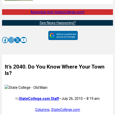
Advertise with StateCollege.com!
See News Happening?
Facebook
Instagram
X
YouTube
It’s 2040. Do You Know Where Your Town
Is?
StateCollege.com Staff
–
July 26, 2010 – 8:19 am
By
Columns
, 
StateCollege.com