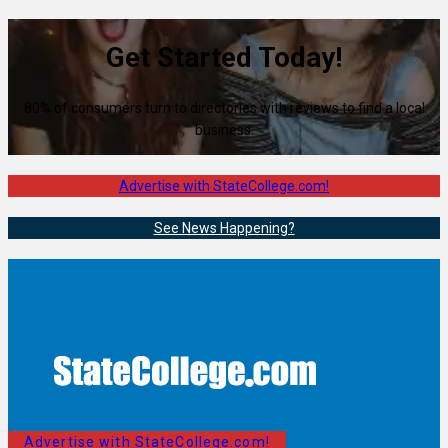
Get Started Today!
80% of consumers turn to directories with reviews to find a local
business.
Advertise with StateCollege.com!
See News Happening?
Advertise with StateCollege.com!