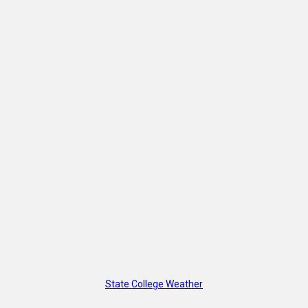
State College Weather