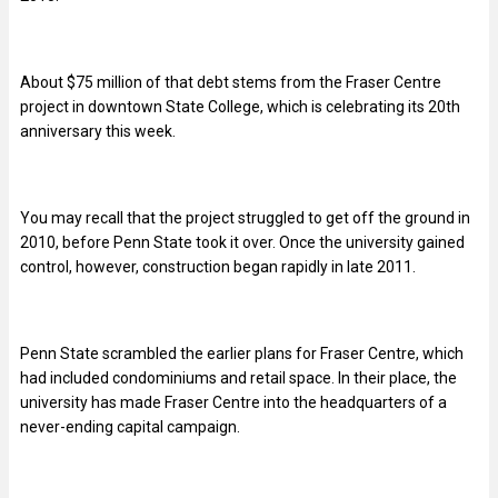
About $75 million of that debt stems from the Fraser Centre
project in downtown State College, which is celebrating its 20th
anniversary this week.
You may recall that the project struggled to get off the ground in
2010, before Penn State took it over. Once the university gained
control, however, construction began rapidly in late 2011.
Penn State scrambled the earlier plans for Fraser Centre, which
had included condominiums and retail space. In their place, the
university has made Fraser Centre into the headquarters of a
never-ending capital campaign.