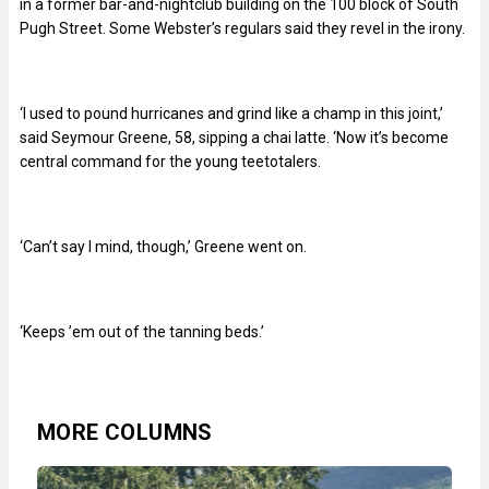
in a former bar-and-nightclub building on the 100 block of South
Pugh Street. Some Webster’s regulars said they revel in the irony.
‘I used to pound hurricanes and grind like a champ in this joint,’
said Seymour Greene, 58, sipping a chai latte. ‘Now it’s become
central command for the young teetotalers.
‘Can’t say I mind, though,’ Greene went on.
‘Keeps ’em out of the tanning beds.’
MORE COLUMNS