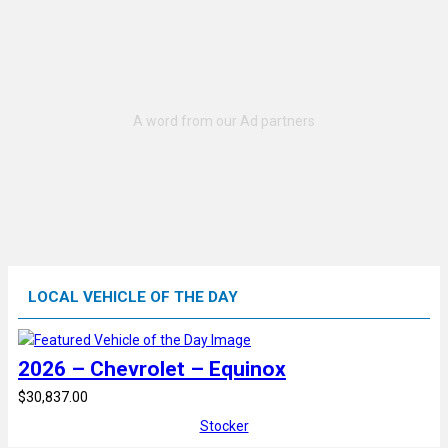
LOCAL VEHICLE OF THE DAY
2026 – Chevrolet – Equinox
$30,837.00
Stocker