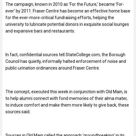
The campaign, known in 2010 as ‘For the Future,’ became ‘For-
ever’ by 2011. Fraser Centre has become an effective home base
for the ever-more-critical fundraising efforts, helping the
university to lubricate potential donors in exquisite social lounges
and expansive bars and restaurants.
In fact, confidential sources tell StateCollege.com, the Borough
Council has quietly, informally halted enforcement of noise and
public-urination ordinances around Fraser Centre.
The concept, executed this week in conjunction with Old Main, is
to help alumni connect with fond memories of their alma mater,
to induce comfort and make them more likely to give back, these
sources said.
Sources in Old Main called the approach ‘groundbreaking’ in its