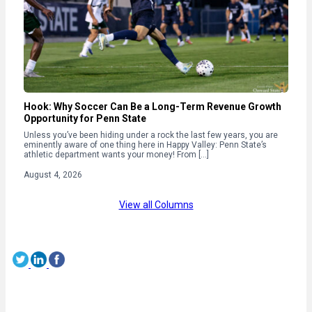
Hook: Why Soccer Can Be a Long-Term Revenue Growth
Opportunity for Penn State
Unless you’ve been hiding under a rock the last few years, you are
eminently aware of one thing here in Happy Valley: Penn State’s
athletic department wants your money! From […]
August 4, 2026
View all Columns