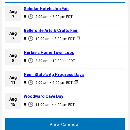
Scholar Hotels Job Fair
Aug
F
7
9:00 am
–
6:00 pm
EDT
e
a
Bellefonte Arts & Crafts Fair
Aug
t
F
7
10:00 am
–
8:00 pm
EDT
u
e
r
a
Herbie’s Home Town Loop
e
Aug
t
F
8
d
8:30 am
–
10:30 am
EDT
u
e
r
a
Penn State’s Ag Progress Days
e
Aug
t
F
11
d
9:00 am
–
5:00 pm
EDT
u
e
r
a
Woodward Cave Day
e
Aug
t
F
15
d
11:00 am
–
4:00 pm
EDT
u
e
r
a
e
t
View Calendar
d
u