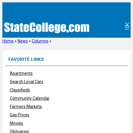
Skip
to
content
Home
»
News
»
Columns
»
FAVORITE LINKS
Apartments
Search Local Cars
Classifieds
Community Calendar
Farmers Markets
Gas Prices
Movies
Obituaries