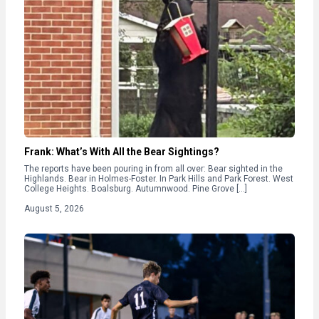
Frank: What’s With All the Bear Sightings?
The reports have been pouring in from all over: Bear sighted in the
Highlands. Bear in Holmes-Foster. In Park Hills and Park Forest. West
College Heights. Boalsburg. Autumnwood. Pine Grove […]
August 5, 2026