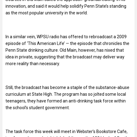
innovation, and said it would help solidify Penn State’s standing
as the most popular university in the world.
In a similar vein, WPSU radio has offered to rebroadcast a 2009
episode of ‘This American Life’ — the episode that chronicles the
Penn State drinking culture. Old Main, however, has nixed that
idea in private, suggesting that the broadcast may deliver way
more reality than necessary.
Still, the broadcast has become a staple of the substance-abuse
curriculum at State High. The program has so jolted some local
teenagers, they have formed an anti-drinking task force within
the school’s student government.
The task force this week will meet in Webster’s Bookstore Cafe,