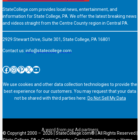
StateCollege.com provides local news, entertainment, and
information for State College, PA. We offer the latest breaking news
and videos straight from the Centre County region in Central PA.
2929 Stewart Drive, Suite 301, State College, PA 16801
Contact us:
info@statecollege.com
Facebook
Instagram
Pinterest
X
YouTube
We use cookies and other data collection technologies to provide the
best experience for our customers. You may request that your data
not be shared with third parties here:
Do Not Sell My Data
© Copyright 2000 – 2026 | StateCollege.com® | All Rights Reserved |
State College, PA – Centre County – Central Pennsylvania – Home