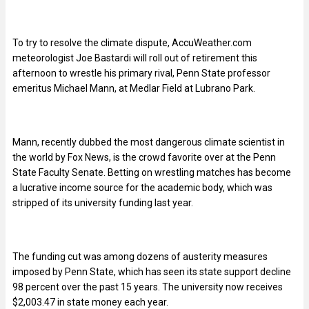
To try to resolve the climate dispute, AccuWeather.com
meteorologist Joe Bastardi will roll out of retirement this
afternoon to wrestle his primary rival, Penn State professor
emeritus Michael Mann, at Medlar Field at Lubrano Park.
Mann, recently dubbed the most dangerous climate scientist in
the world by Fox News, is the crowd favorite over at the Penn
State Faculty Senate. Betting on wrestling matches has become
a lucrative income source for the academic body, which was
stripped of its university funding last year.
The funding cut was among dozens of austerity measures
imposed by Penn State, which has seen its state support decline
98 percent over the past 15 years. The university now receives
$2,003.47 in state money each year.